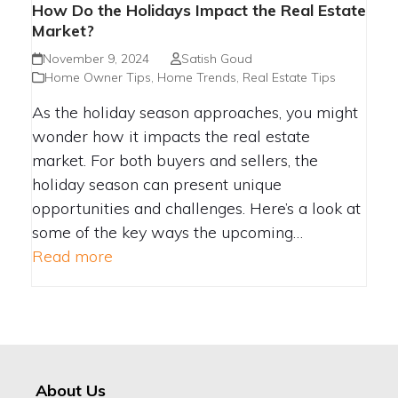
How Do the Holidays Impact the Real Estate
Market?
November 9, 2024
Satish Goud
Home Owner Tips
,
Home Trends
,
Real Estate Tips
As the holiday season approaches, you might
wonder how it impacts the real estate
market. For both buyers and sellers, the
holiday season can present unique
opportunities and challenges. Here’s a look at
some of the key ways the upcoming…
Read more
About Us