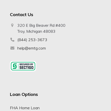
Contact Us
320 E Big Beaver Rd #400
Troy, Michigan 48083
(844) 253-3673
help@emtg.com
Loan Options
FHA Home Loan