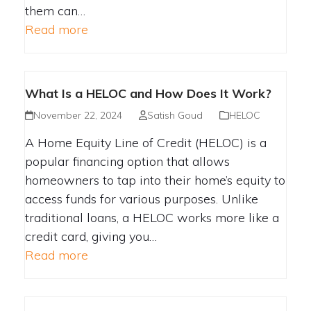
them can…
Read more
What Is a HELOC and How Does It Work?
November 22, 2024
Satish Goud
HELOC
A Home Equity Line of Credit (HELOC) is a
popular financing option that allows
homeowners to tap into their home’s equity to
access funds for various purposes. Unlike
traditional loans, a HELOC works more like a
credit card, giving you…
Read more