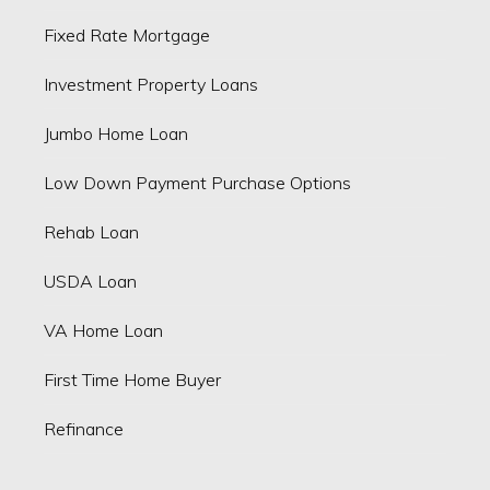
Fixed Rate Mortgage
Investment Property Loans
Jumbo Home Loan
Low Down Payment Purchase Options
Rehab Loan
USDA Loan
VA Home Loan
First Time Home Buyer
Refinance