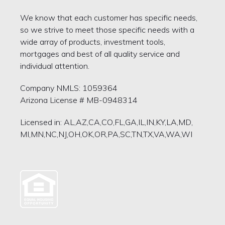
We know that each customer has specific needs,
so we strive to meet those specific needs with a
wide array of products, investment tools,
mortgages and best of all quality service and
individual attention.
Company NMLS: 1059364
Arizona License # MB-0948314
Licensed in: AL,AZ,CA,CO,FL,GA,IL,IN,KY,LA,MD,
MI,MN,NC,NJ,OH,OK,OR,PA,SC,TN,TX,VA,WA,WI