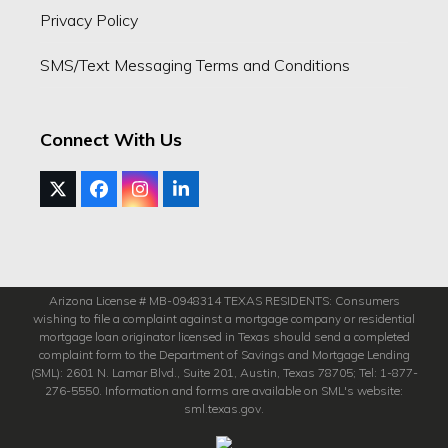
Privacy Policy
SMS/Text Messaging Terms and Conditions
Connect With Us
Twitter
Facebook
Instagram
LinkedIn
(deprecated)
Arizona License # MB-0948314 TEXAS RESIDENTS: Consumers
wishing to file a complaint against a mortgage company or residential
mortgage loan originator licensed in Texas should send a completed
complaint form to the Department of Savings and Mortgage Lending
(SML): 2601 N. Lamar Blvd., Suite 201, Austin, Texas 78705; Tel: 1-877-
276-5550. Information and forms are available on SML's website:
sml.texas.gov.