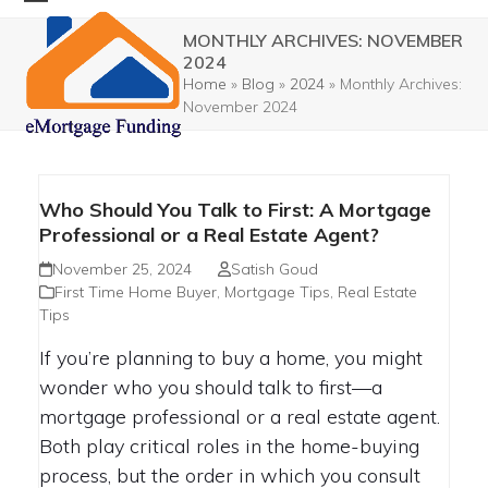
Skip
Open
Close
MONTHLY ARCHIVES: NOVEMBER
to
mobile
mobile
2024
content
Home
»
Blog
»
2024
»
Monthly Archives:
menu
menu
November 2024
Who Should You Talk to First: A Mortgage
Professional or a Real Estate Agent?
November 25, 2024
Satish Goud
First Time Home Buyer
,
Mortgage Tips
,
Real Estate
Tips
If you’re planning to buy a home, you might
wonder who you should talk to first—a
mortgage professional or a real estate agent.
Both play critical roles in the home-buying
process, but the order in which you consult