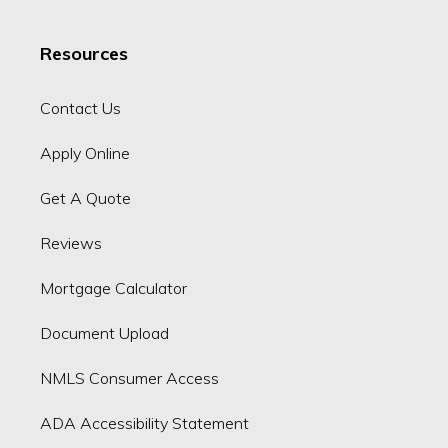
Resources
Contact Us
Apply Online
Get A Quote
Reviews
Mortgage Calculator
Document Upload
NMLS Consumer Access
ADA Accessibility Statement