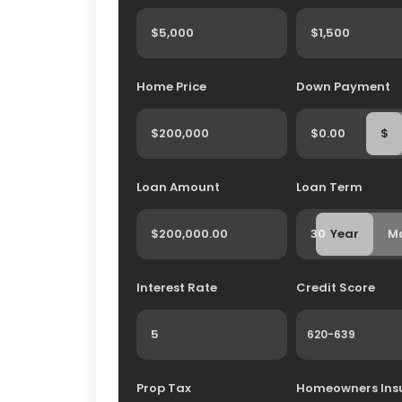
Home Price
Down Payment
$
Loan Amount
Loan Term
Year
M
Interest Rate
Credit Score
Prop Tax
Homeowners Ins