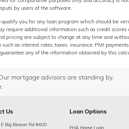
igned for comparative purposes only, and accuracy is n
nputs by users of the software.
re-qualify you for any loan program which should be ver
ay require additional information such as credit scores 
 and pricing are subject to change at any time and with
on such as interest rates, taxes, insurance, PMI payments
uarantee any of the information obtained by this calcu
Our mortgage advisors are standing by.
e.
ct Us
Loan Options
 E Big Beaver Rd #400
FHA Home Loan