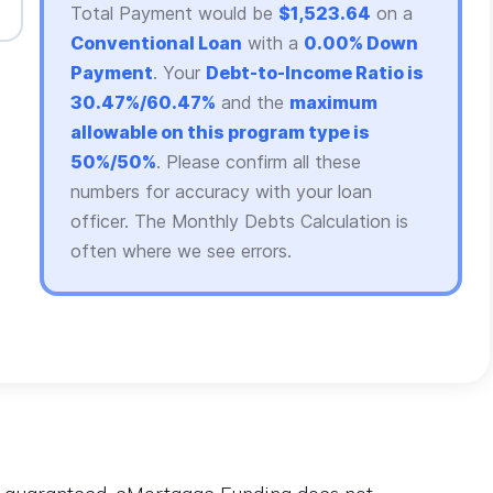
Total Payment would be
$1,523.64
on a
Conventional Loan
with a
0.00% Down
Payment
. Your
Debt-to-Income Ratio is
30.47%/60.47%
and the
maximum
allowable on this program type is
50%/50%
. Please confirm all these
numbers for accuracy with your loan
officer. The Monthly Debts Calculation is
often where we see errors.