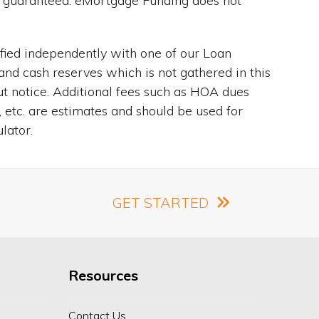
ot guaranteed. eMortgage Funding does not
ified independently with one of our Loan
and cash reserves which is not gathered in this
out notice. Additional fees such as HOA dues
, etc. are estimates and should be used for
lator.
GET STARTED
Resources
Contact Us