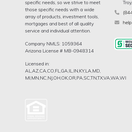
specific needs, so we strive to meet
Troy
those specific needs with a wide
(84
array of products, investment tools,
hel
mortgages and best of all quality
service and individual attention.
Company NMLS: 1059364
Arizona License # MB-0948314
Licensed in:
AL,AZ,CA,CO,FL,GA,IL,IN,KY,LA,MD,
MI,MN,NC,NJ,OH,OK,OR,PA,SC,TN,TX,VA,WA,WI