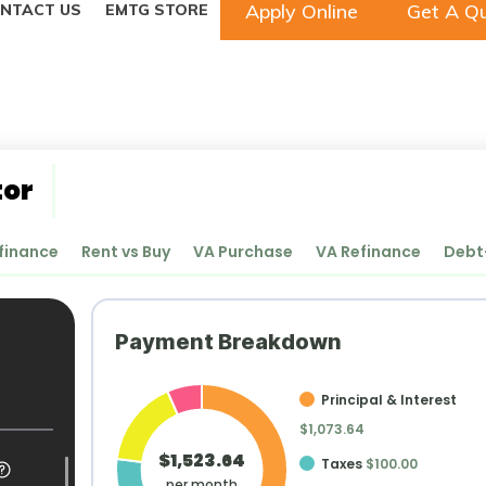
Apply Online
Get A Q
NTACT US
EMTG STORE
tor
finance
Rent vs Buy
VA Purchase
VA Refinance
Debt
Payment Breakdown
Principal & Interest
$1,073.64
$1,523.64
Taxes
$100.00
per month