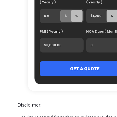
( Yearly )
( Yearly )
$
%
$
PMI ( Yearly )
HOA Dues ( Month
Disclaimer: