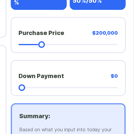
50%/50%
%
Purchase Price
$200,000
Down Payment
$0
Summary:
Based on what you input into today your