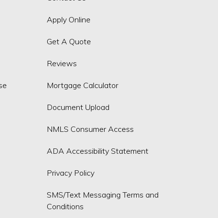
Apply Online
Get A Quote
Reviews
se
Mortgage Calculator
Document Upload
NMLS Consumer Access
ADA Accessibility Statement
Privacy Policy
SMS/Text Messaging Terms and
Conditions