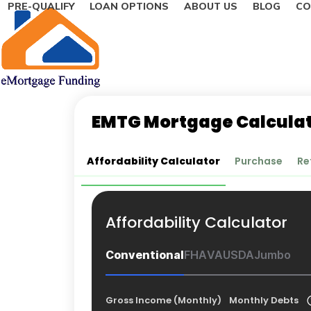
PRE-QUALIFY
LOAN OPTIONS
ABOUT US
BLOG
CO
Skip
to
content
EMTG Mortgage Calcula
Affordability Calculator
Purchase
Re
Affordability Calculator
Conventional
FHA
VA
USDA
Jumbo
Gross Income (Monthly)
Monthly Debts