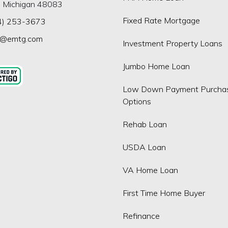
, Michigan 48083
Fixed Rate Mortgage
4) 253-3673
p@emtg.com
Investment Property Loans
Jumbo Home Loan
Low Down Payment Purcha
Options
Rehab Loan
USDA Loan
VA Home Loan
First Time Home Buyer
Refinance