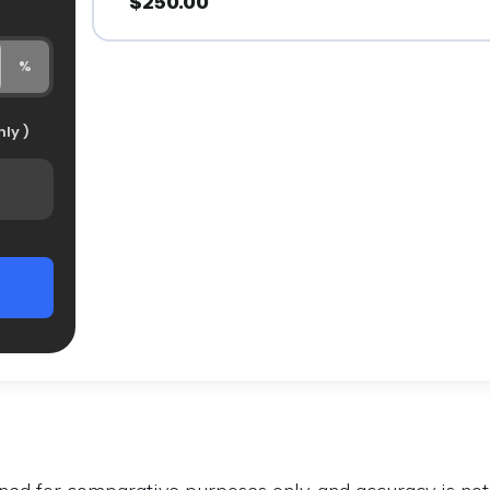
$250.00
%
ly )