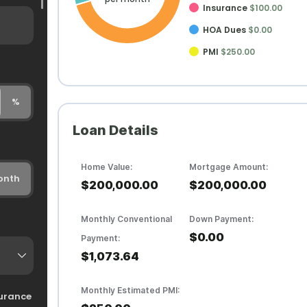
Insurance
$100.00
HOA Dues
$0.00
PMI
$250.00
%
Loan Details
Home Value:
Mortgage Amount:
onth
$200,000.00
$200,000.00
Monthly Conventional
Down Payment:
$0.00
Payment:
$1,073.64
Monthly Estimated PMI:
urance