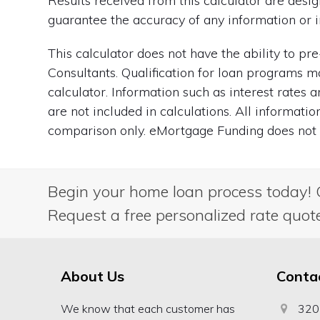
Results received from this calculator are des
guarantee the accuracy of any information or i
This calculator does not have the ability to p
Consultants. Qualification for loan programs m
calculator. Information such as interest rates
are not included in calculations. All informati
comparison only. eMortgage Funding does not g
Begin your home loan process today! 
Request a free personalized rate quot
About Us
Conta
We know that each customer has
320