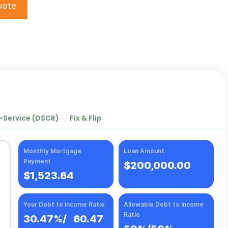
uote
-Service (DSCR)
Fix & Flip
Monthly Mortgage
Loan Amount
Payment
$200,000.00
$1,523.64
Your Debt to Income Ratio
Allowable Debt to Income
Ratio
30.47%
/
60.47