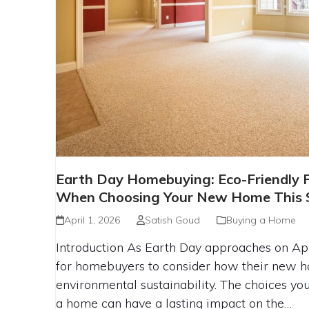
EARTH DAY HOMEBUYING: ECO-F
Earth Day Homebuying: Eco-Friendly F
TO LOOK FOR WHEN CHOOSING
When Choosing Your New Home This 
THIS SEASON
April 1, 2026
Satish Goud
Buying a Home
Introduction As Earth Day approaches on April
for homebuyers to consider how their new h
environmental sustainability. The choices 
a home can have a lasting impact on the…