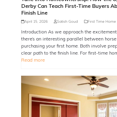
KENTUCKY DERBY CAN TEACH FI
Derby Can Teach First-Time Buyers Ab
ABOUT RACING TO THE FI
Finish Line
April 15, 2026
Satish Goud
First Time Home
Introduction As we approach the excitement 
there’s an interesting parallel between horse
purchasing your first home. Both involve prep
clear path to the finish line. For first-time h
Read more