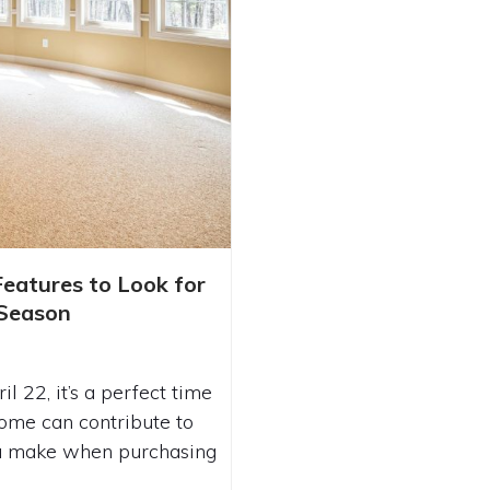
RIENDLY FEATURES
eatures to Look for
 YOUR NEW HOME
Season
 22, it’s a perfect time
ome can contribute to
you make when purchasing