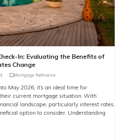
AGE CHECK-IN: EVALUATING THE
eck-In: Evaluating the Benefits of
INANCING BEFORE RATES CHANGE
ates Change
d
Mortgage Refinance
to May 2026, it’s an ideal time for
heir current mortgage situation. With
nancial landscape, particularly interest rates,
neficial option to consider. Understanding