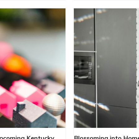
OW THE UPCOMING
BLOSSOMING 
Upcoming Kentucky
Blossoming into Hom