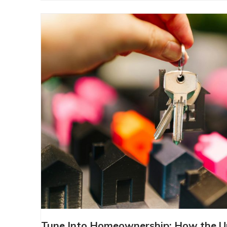
TUNE INTO HOMEOWNERSHIP: H
Tune Into Homeownership: How the 