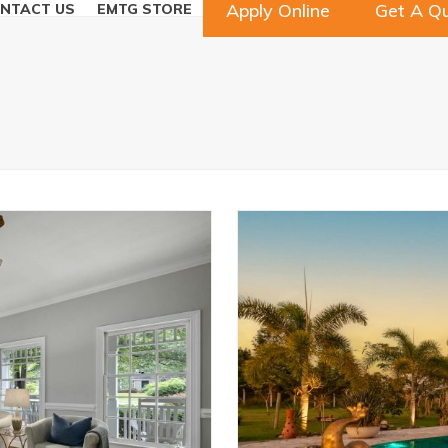
Apply Online
Get A Q
NTACT US
EMTG STORE