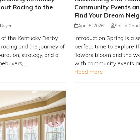
RST-TIME BUYERS
UPCOMING CO
out Racing to the
Community Events and
NISH LINE
GATHERINGS CA
Find Your Dream Nei
 Buyer
April 8, 2026
Satish Goud
of the Kentucky Derby,
Introduction Spring is a s
 racing and the journey of
perfect time to explore t
aration, strategy, and a
flowers bloom and the w
omebuyers,…
with community events an
Read more