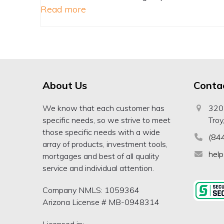
Read more
About Us
Conta
We know that each customer has
320
specific needs, so we strive to meet
Troy
those specific needs with a wide
(84
array of products, investment tools,
hel
mortgages and best of all quality
service and individual attention.
Company NMLS: 1059364
Arizona License # MB-0948314
Licensed in: