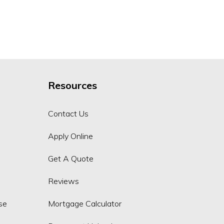
Resources
Contact Us
Apply Online
Get A Quote
Reviews
se
Mortgage Calculator