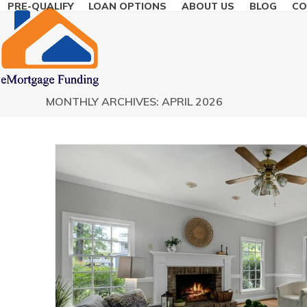
PRE-QUALIFY
LOAN OPTIONS
ABOUT US
BLOG
CO
Skip
to
content
MONTHLY ARCHIVES: APRIL 2026