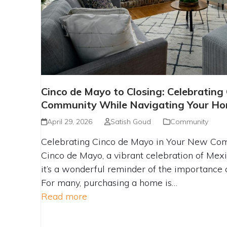
CINCO DE MAYO TO CLOSING: CE
Cinco de Mayo to Closing: Celebrating
AND COMMUNITY WHILE NAV
Community While Navigating Your Ho
HOMEBUYING JOUR
April 29, 2026
Satish Goud
Community
Celebrating Cinco de Mayo in Your New Co
Cinco de Mayo, a vibrant celebration of Mexi
it’s a wonderful reminder of the importance 
For many, purchasing a home is…
Read more