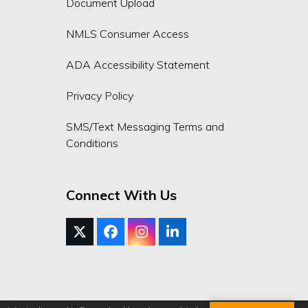
Document Upload
NMLS Consumer Access
ADA Accessibility Statement
Privacy Policy
SMS/Text Messaging Terms and
Conditions
Connect With Us
Twitter
Facebook
Instagram
LinkedIn
(deprecated)