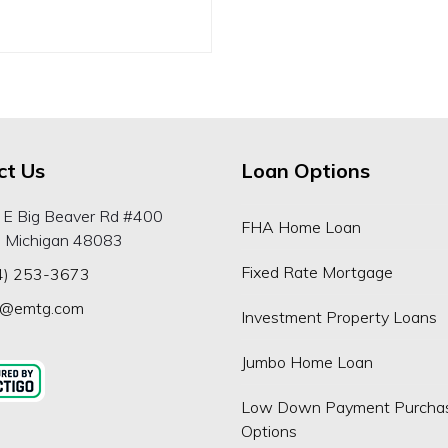
ct Us
Loan Options
 E Big Beaver Rd #400
FHA Home Loan
, Michigan 48083
Fixed Rate Mortgage
4) 253-3673
p@emtg.com
Investment Property Loans
Jumbo Home Loan
Low Down Payment Purcha
Options