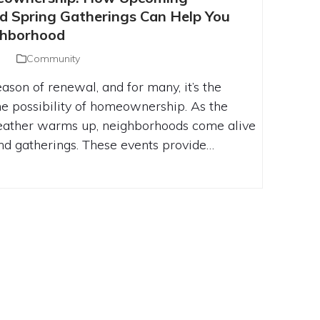
MMUNITY EVENTS AND SPRING
 Spring Gatherings Can Help You
N HELP YOU FIND YOUR DREAM
ghborhood
NEIGHBORHOOD
Community
eason of renewal, and for many, it’s the
he possibility of homeownership. As the
eather warms up, neighborhoods come alive
d gatherings. These events provide…