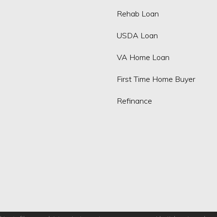
Rehab Loan
USDA Loan
VA Home Loan
First Time Home Buyer
Refinance