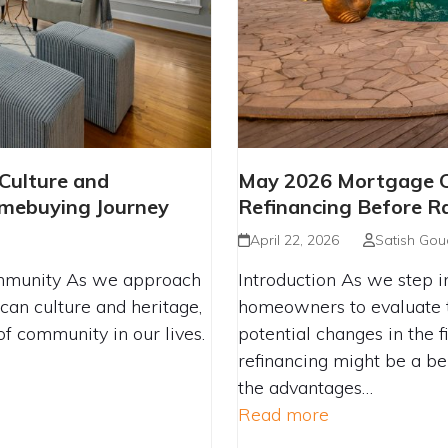
LEBRATING CULTURE
MAY 2026 MORTG
 Culture and
May 2026 Mortgage Ch
IGATING YOUR
BENEFITS OF REF
mebuying Journey
Refinancing Before R
NEY
April 22, 2026
Satish Gou
mmunity As we approach
Introduction As we step in
can culture and heritage,
homeowners to evaluate t
of community in our lives.
potential changes in the fi
refinancing might be a be
the advantages…
Read more