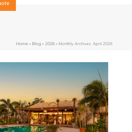
uote
Home
»
Blog
»
2026
»
Monthly Archives: April 2026