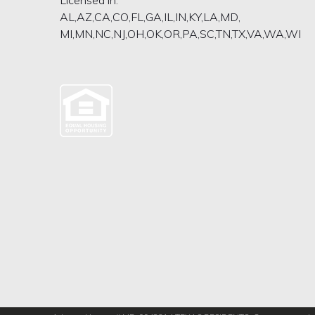
AL,AZ,CA,CO,FL,GA,IL,IN,KY,LA,MD,
MI,MN,NC,NJ,OH,OK,OR,PA,SC,TN,TX,VA,WA,WI