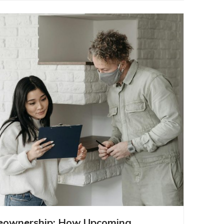
INTO HOMEOWNERSHIP: HOW
eownership: How Upcoming