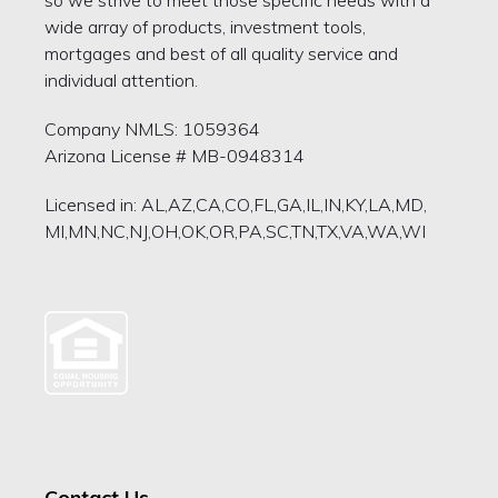
wide array of products, investment tools,
mortgages and best of all quality service and
individual attention.
Company NMLS: 1059364
Arizona License # MB-0948314
Licensed in: AL,AZ,CA,CO,FL,GA,IL,IN,KY,LA,MD,
MI,MN,NC,NJ,OH,OK,OR,PA,SC,TN,TX,VA,WA,WI
Contact Us