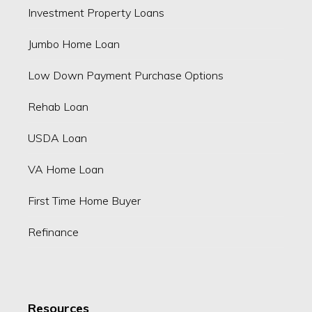
Investment Property Loans
Jumbo Home Loan
Low Down Payment Purchase Options
Rehab Loan
USDA Loan
VA Home Loan
First Time Home Buyer
Refinance
Resources