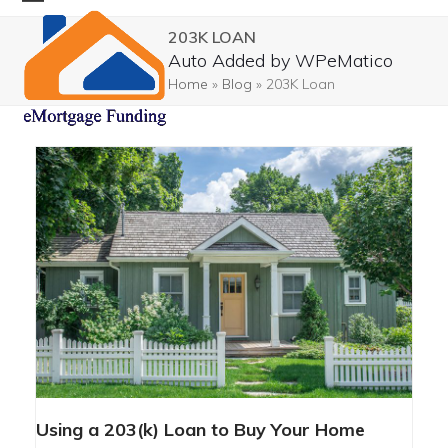
Skip
Open
Close
203K LOAN
to
mobile
mobile
Auto Added by WPeMatico
content
menu
menu
Home
»
Blog
»
203K Loan
USING A 203(K) LOAN TO BUY
Using a 203(k) Loan to Buy Your Home