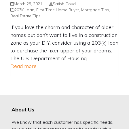
YOUR HOME
March 29, 2021
Satish Goud
203K Loan
,
First Time Home Buyer
,
Mortgage Tips
,
Real Estate Tips
If you love the charm and character of older
homes but don’t want to live in a construction
zone as your DIY, consider using a 203(k) loan
to purchase the fixer upper of your dreams.
The U.S. Department of Housing…
Read more
About Us
We know that each customer has specific needs,
so we strive to meet those specific needs with a