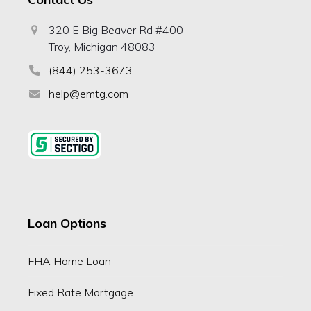
320 E Big Beaver Rd #400
Troy, Michigan 48083
(844) 253-3673
help@emtg.com
Loan Options
FHA Home Loan
Fixed Rate Mortgage