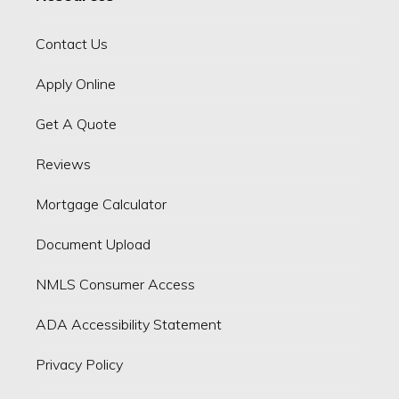
Contact Us
Apply Online
Get A Quote
Reviews
Mortgage Calculator
Document Upload
NMLS Consumer Access
ADA Accessibility Statement
Privacy Policy