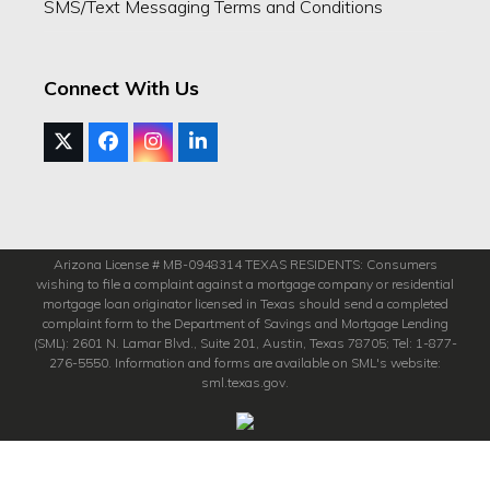
SMS/Text Messaging Terms and Conditions
Connect With Us
Twitter
Facebook
Instagram
LinkedIn
(deprecated)
Arizona License # MB-0948314 TEXAS RESIDENTS: Consumers
wishing to file a complaint against a mortgage company or residential
mortgage loan originator licensed in Texas should send a completed
complaint form to the Department of Savings and Mortgage Lending
(SML): 2601 N. Lamar Blvd., Suite 201, Austin, Texas 78705; Tel: 1-877-
276-5550. Information and forms are available on SML's website:
sml.texas.gov.