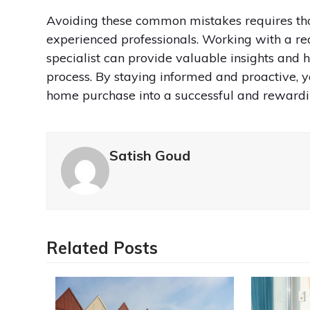
Avoiding these common mistakes requires tho
experienced professionals. Working with a rea
specialist can provide valuable insights and
process. By staying informed and proactive, y
home purchase into a successful and rewardi
Satish Goud
Related Posts