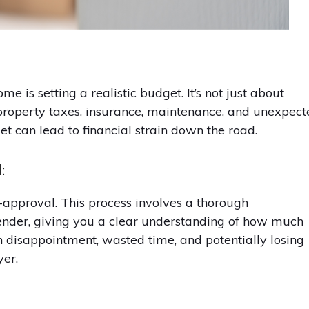
e is setting a realistic budget. It’s not just about
 property taxes, insurance, maintenance, and unexpec
et can lead to financial strain down the road.
:
approval. This process involves a thorough
 lender, giving you a clear understanding of how much
in disappointment, wasted time, and potentially losing
er.