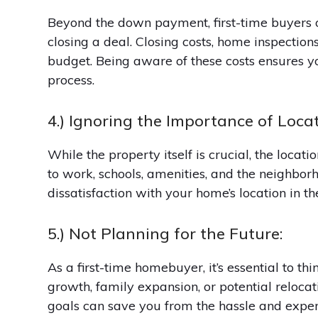
Beyond the down payment, first-time buyers o
closing a deal. Closing costs, home inspection
budget. Being aware of these costs ensures y
process.
4.) Ignoring the Importance of Locat
While the property itself is crucial, the locati
to work, schools, amenities, and the neighborh
dissatisfaction with your home’s location in th
5.) Not Planning for the Future:
As a first-time homebuyer, it’s essential to th
growth, family expansion, or potential reloca
goals can save you from the hassle and expen