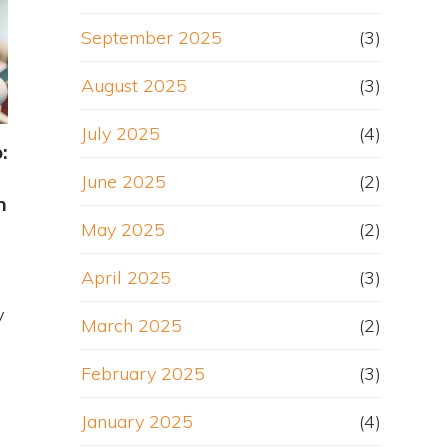
September 2025
(3)
August 2025
(3)
July 2025
(4)
:
June 2025
(2)
h
May 2025
(2)
April 2025
(3)
y
March 2025
(2)
February 2025
(3)
January 2025
(4)