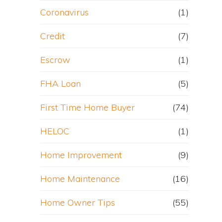
Coronavirus
(1)
Credit
(7)
Escrow
(1)
FHA Loan
(5)
First Time Home Buyer
(74)
HELOC
(1)
Home Improvement
(9)
Home Maintenance
(16)
Home Owner Tips
(55)