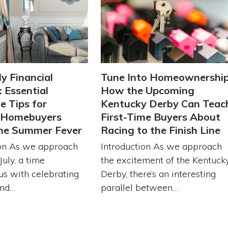
ly Financial
Tune Into Homeownership
 Essential
How the Upcoming
 Tips for
Kentucky Derby Can Teac
g Homebuyers
First-Time Buyers About
the Summer Fever
Racing to the Finish Line
ion As we approach
Introduction As we approach
July, a time
the excitement of the Kentuck
s with celebrating
Derby, there’s an interesting
and…
parallel between…