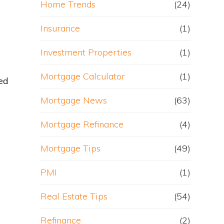
Home Trends
(24)
Insurance
(1)
Investment Properties
(1)
Mortgage Calculator
(1)
ted
Mortgage News
(63)
Mortgage Refinance
(4)
Mortgage Tips
(49)
PMI
(1)
Real Estate Tips
(54)
Refinance
(2)