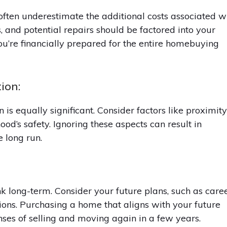
ften underestimate the additional costs associated w
s, and potential repairs should be factored into your
ou’re financially prepared for the entire homebuying
ion:
on is equally significant. Consider factors like proximit
ood’s safety. Ignoring these aspects can result in
e long run.
ink long-term. Consider your future plans, such as care
tions. Purchasing a home that aligns with your future
ses of selling and moving again in a few years.