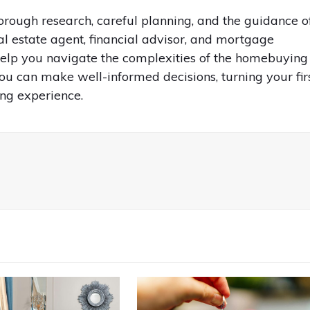
rough research, careful planning, and the guidance o
l estate agent, financial advisor, and mortgage
 help you navigate the complexities of the homebuying
ou can make well-informed decisions, turning your fir
ng experience.