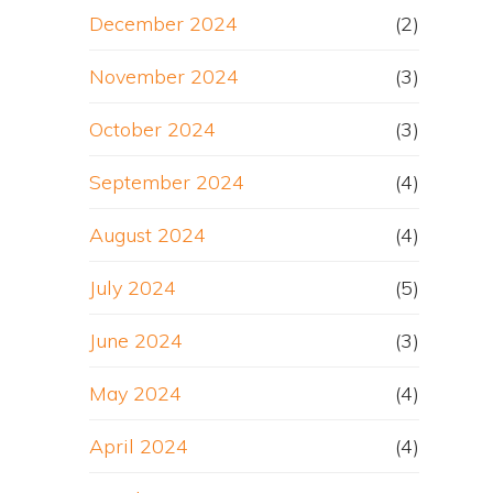
December 2024
(2)
November 2024
(3)
October 2024
(3)
September 2024
(4)
August 2024
(4)
July 2024
(5)
June 2024
(3)
May 2024
(4)
April 2024
(4)