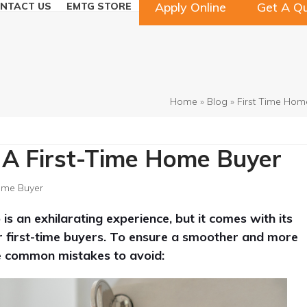
Apply Online
Get A Q
NTACT US
EMTG STORE
Home
»
Blog
»
First Time Hom
 A First-Time Home Buyer
ome Buyer
 an exhilarating experience, but it comes with its
for first-time buyers. To ensure a smoother and more
ve common mistakes to avoid: