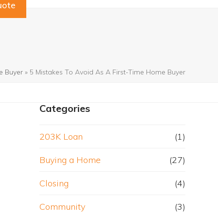
uote
e Buyer
»
5 Mistakes To Avoid As A First-Time Home Buyer
Categories
203K Loan
(1)
Buying a Home
(27)
Closing
(4)
Community
(3)