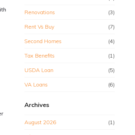
ith
Renovations
(3)
Rent Vs Buy
(7)
Second Homes
(4)
Tax Benefits
(1)
y
USDA Loan
(5)
VA Loans
(6)
Archives
er
August 2026
(1)