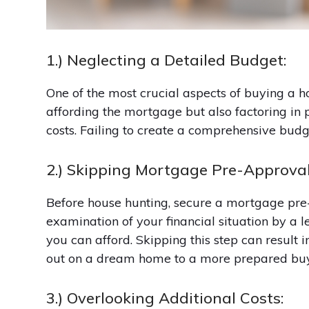
1.) Neglecting a Detailed Budget:
One of the most crucial aspects of buying a hom
affording the mortgage but also factoring in
costs. Failing to create a comprehensive budg
2.) Skipping Mortgage Pre-Approval
Before house hunting, secure a mortgage pre-
examination of your financial situation by a
you can afford. Skipping this step can result 
out on a dream home to a more prepared buy
3.) Overlooking Additional Costs: