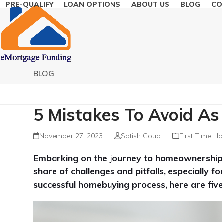
PRE-QUALIFY
LOAN OPTIONS
ABOUT US
BLOG
CO
Skip
to
content
BLOG
5 Mistakes To Avoid As
November 27, 2023
Satish Goud
First Time H
Embarking on the journey to homeownership is
share of challenges and pitfalls, especially 
successful homebuying process, here are fi