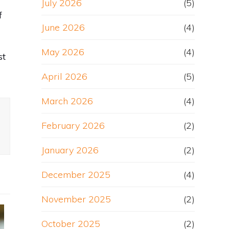
July 2026
(5)
f
June 2026
(4)
May 2026
(4)
st
April 2026
(5)
March 2026
(4)
February 2026
(2)
January 2026
(2)
December 2025
(4)
November 2025
(2)
October 2025
(2)