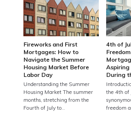
Fireworks and First
4th of Ju
Mortgages: How to
Freedom:
Navigate the Summer
Mortgage
Housing Market Before
Aspirin
Labor Day
During 
Understanding the Summer
Introduct
Housing Market The summer
the 4th of 
months, stretching from the
synonymou
Fourth of July to…
freedom 