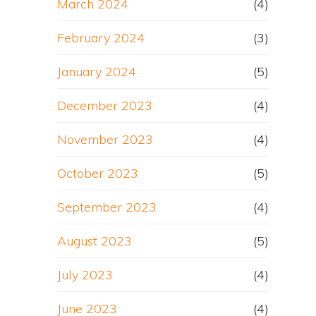
March 2024
(4)
February 2024
(3)
January 2024
(5)
December 2023
(4)
November 2023
(4)
October 2023
(5)
September 2023
(4)
August 2023
(5)
July 2023
(4)
June 2023
(4)