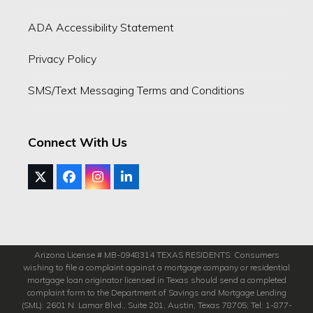
ADA Accessibility Statement
Privacy Policy
SMS/Text Messaging Terms and Conditions
Connect With Us
Twitter
Facebook
Instagram
LinkedIn
(deprecated)
Arizona License # MB-0948314 TEXAS RESIDENTS: Consumers
wishing to file a complaint against a mortgage company or residential
mortgage loan originator licensed in Texas should send a completed
complaint form to the Department of Savings and Mortgage Lending
(SML): 2601 N. Lamar Blvd., Suite 201, Austin, Texas 78705; Tel: 1-877-