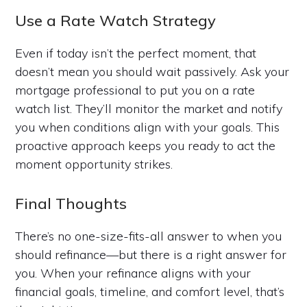
Use a Rate Watch Strategy
Even if today isn’t the perfect moment, that
doesn’t mean you should wait passively. Ask your
mortgage professional to put you on a rate
watch list. They’ll monitor the market and notify
you when conditions align with your goals. This
proactive approach keeps you ready to act the
moment opportunity strikes.
Final Thoughts
There’s no one-size-fits-all answer to when you
should refinance—but there is a right answer for
you. When your refinance aligns with your
financial goals, timeline, and comfort level, that’s