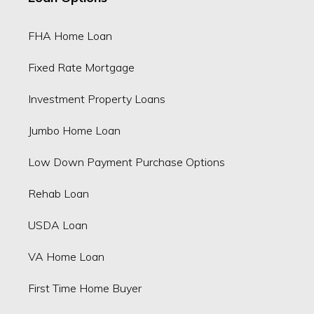
FHA Home Loan
Fixed Rate Mortgage
Investment Property Loans
Jumbo Home Loan
Low Down Payment Purchase Options
Rehab Loan
USDA Loan
VA Home Loan
First Time Home Buyer