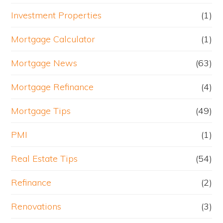
Investment Properties
(1)
Mortgage Calculator
(1)
Mortgage News
(63)
Mortgage Refinance
(4)
Mortgage Tips
(49)
PMI
(1)
Real Estate Tips
(54)
Refinance
(2)
Renovations
(3)