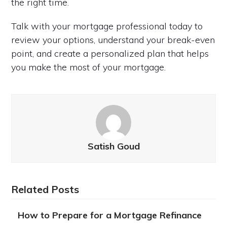
the right time.
Talk with your mortgage professional today to
review your options, understand your break-even
point, and create a personalized plan that helps
you make the most of your mortgage.
Satish Goud
Related Posts
How to Prepare for a Mortgage Refinance