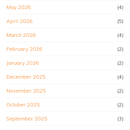
May 2026
(4)
April 2026
(5)
March 2026
(4)
February 2026
(2)
January 2026
(2)
December 2025
(4)
November 2025
(2)
October 2025
(2)
September 2025
(3)