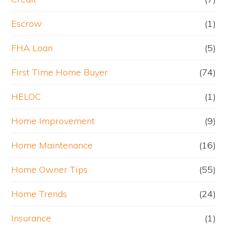
Escrow
(1)
FHA Loan
(5)
First Time Home Buyer
(74)
HELOC
(1)
Home Improvement
(9)
Home Maintenance
(16)
Home Owner Tips
(55)
Home Trends
(24)
Insurance
(1)