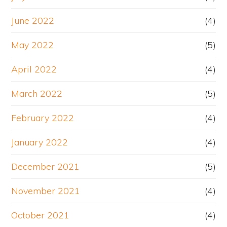
June 2022
(4)
May 2022
(5)
April 2022
(4)
March 2022
(5)
February 2022
(4)
January 2022
(4)
December 2021
(5)
November 2021
(4)
October 2021
(4)