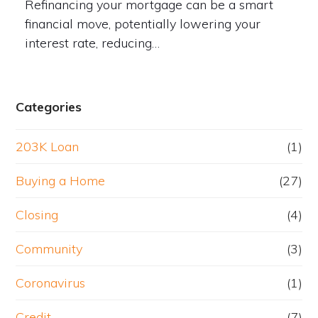
Refinancing your mortgage can be a smart
financial move, potentially lowering your
interest rate, reducing…
Categories
203K Loan
(1)
Buying a Home
(27)
Closing
(4)
Community
(3)
Coronavirus
(1)
Credit
(7)