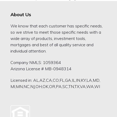
previous
post:
About Us
We know that each customer has specific needs,
so we strive to meet those specific needs with a
wide array of products, investment tools,
mortgages and best of all quality service and
individual attention.
Company NMLS: 1059364
Arizona License # MB-0948314
Licensed in: AL,AZ,CA,CO,FL,GA,IL,IN,KY,LA,MD,
MI,MN,NC,NJ,OH,OK,OR,PA,SC,TN,TX,VA,WA,WI