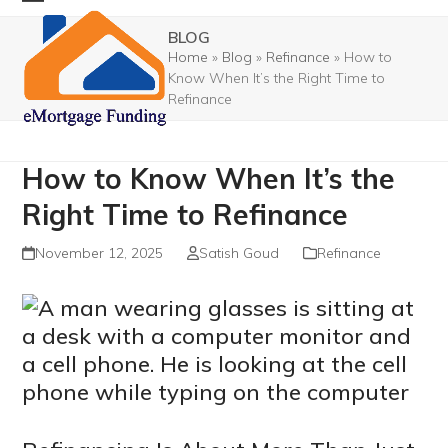
Skip
Open
Close
BLOG
to
mobile
mobile
Home
»
Blog
»
Refinance
»
How to
content
Know When It’s the Right Time to
menu
menu
Refinance
How to Know When It’s the
Right Time to Refinance
November 12, 2025
Satish Goud
Refinance