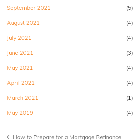
September 2021
(5)
August 2021
(4)
July 2021
(4)
June 2021
(3)
May 2021
(4)
April 2021
(4)
March 2021
(1)
May 2019
(4)
How to Prepare for a Mortgage Refinance