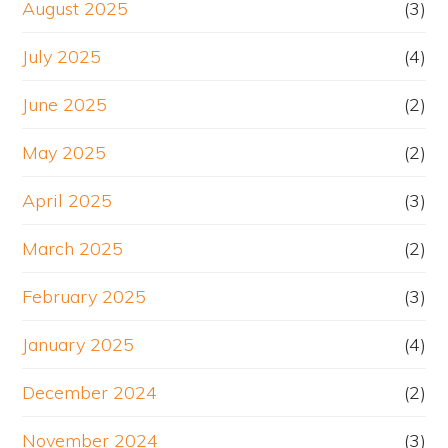
August 2025
(3)
July 2025
(4)
June 2025
(2)
May 2025
(2)
April 2025
(3)
March 2025
(2)
February 2025
(3)
January 2025
(4)
December 2024
(2)
November 2024
(3)