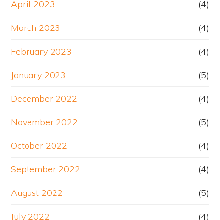
April 2023
(4)
March 2023
(4)
February 2023
(4)
January 2023
(5)
December 2022
(4)
November 2022
(5)
October 2022
(4)
September 2022
(4)
August 2022
(5)
July 2022
(4)