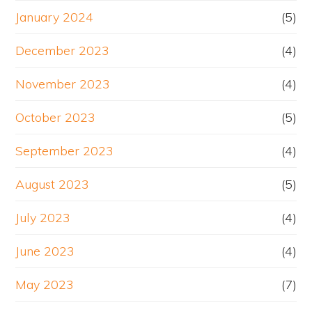
January 2024
(5)
December 2023
(4)
November 2023
(4)
October 2023
(5)
September 2023
(4)
August 2023
(5)
July 2023
(4)
June 2023
(4)
May 2023
(7)