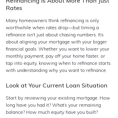
Refinancing Is About More Than Just
Rates
Many homeowners think refinancing is only
worthwhile when rates drop—but timing a
refinance isn’t just about chasing numbers. It’s
about aligning your mortgage with your bigger
financial goals. Whether you want to lower your
monthly payment, pay off your home faster, or
tap into equity, knowing when to refinance starts
with understanding why you want to refinance.
Look at Your Current Loan Situation
Start by reviewing your existing mortgage. How
long have you had it? What’s your remaining
balance? How much equity have you built?