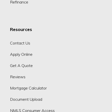
Refinance
Resources
Contact Us
Apply Online
Get A Quote
Reviews
Mortgage Calculator
Document Upload
NMLS Consumer Access