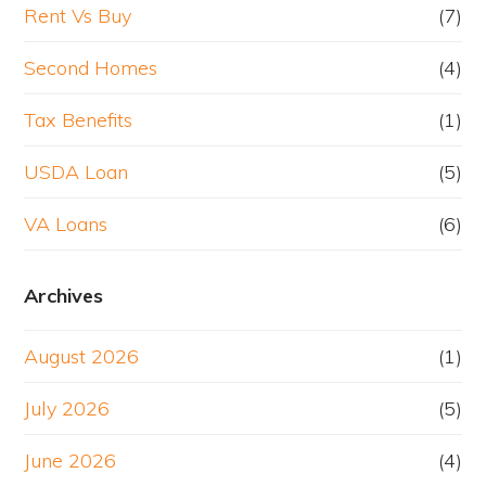
Rent Vs Buy
(7)
Second Homes
(4)
Tax Benefits
(1)
USDA Loan
(5)
VA Loans
(6)
Archives
August 2026
(1)
July 2026
(5)
June 2026
(4)