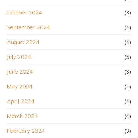
October 2024
(3)
September 2024
(4)
August 2024
(4)
July 2024
(5)
June 2024
(3)
May 2024
(4)
April 2024
(4)
March 2024
(4)
February 2024
(3)