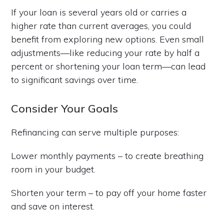
If your loan is several years old or carries a
higher rate than current averages, you could
benefit from exploring new options. Even small
adjustments—like reducing your rate by half a
percent or shortening your loan term—can lead
to significant savings over time.
Consider Your Goals
Refinancing can serve multiple purposes:
Lower monthly payments – to create breathing
room in your budget.
Shorten your term – to pay off your home faster
and save on interest.