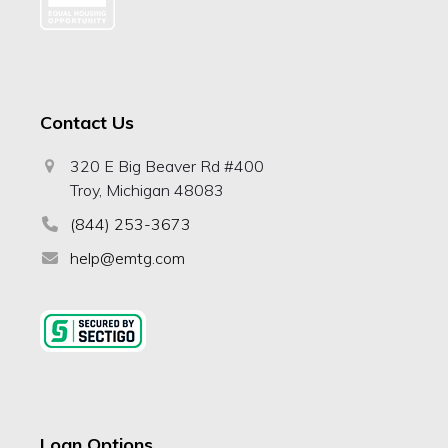
Contact Us
320 E Big Beaver Rd #400
Troy, Michigan 48083
(844) 253-3673
help@emtg.com
Loan Options