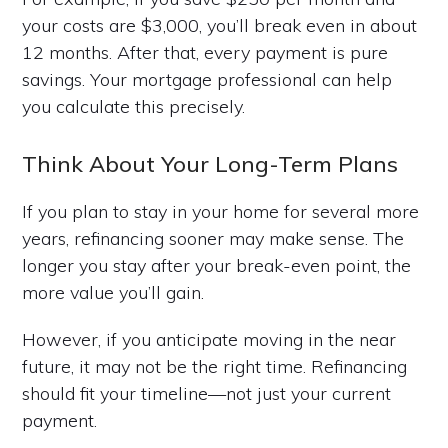
your costs are $3,000, you’ll break even in about
12 months. After that, every payment is pure
savings. Your mortgage professional can help
you calculate this precisely.
Think About Your Long-Term Plans
If you plan to stay in your home for several more
years, refinancing sooner may make sense. The
longer you stay after your break-even point, the
more value you’ll gain.
However, if you anticipate moving in the near
future, it may not be the right time. Refinancing
should fit your timeline—not just your current
payment.