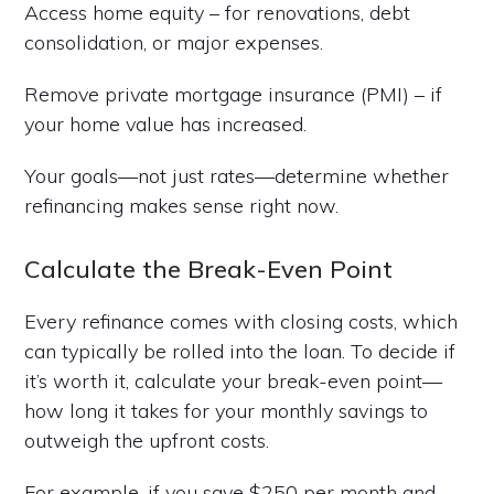
Access home equity – for renovations, debt
consolidation, or major expenses.
Remove private mortgage insurance (PMI) – if
your home value has increased.
Your goals—not just rates—determine whether
refinancing makes sense right now.
Calculate the Break-Even Point
Every refinance comes with closing costs, which
can typically be rolled into the loan. To decide if
it’s worth it, calculate your break-even point—
how long it takes for your monthly savings to
outweigh the upfront costs.
For example, if you save $250 per month and