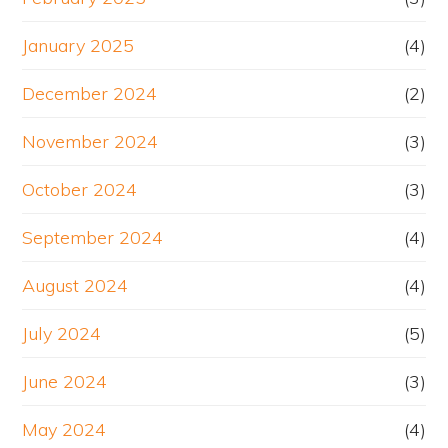
January 2025
(4)
December 2024
(2)
November 2024
(3)
October 2024
(3)
September 2024
(4)
August 2024
(4)
July 2024
(5)
June 2024
(3)
May 2024
(4)