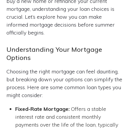
buy a new home or refinance your current
mortgage, understanding your loan choices is
crucial. Let’s explore how you can make
informed mortgage decisions before summer
officially begins.
Understanding Your Mortgage
Options
Choosing the right mortgage can feel daunting,
but breaking down your options can simplify the
process. Here are some common loan types you
might consider:
Fixed-Rate Mortgage:
Offers a stable
interest rate and consistent monthly
payments over the life of the loan, typically