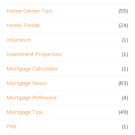
Home Owner Tips
(55)
Home Trends
(24)
Insurance
(1)
Investment Properties
(1)
Mortgage Calculator
(1)
Mortgage News
(63)
Mortgage Refinance
(4)
Mortgage Tips
(49)
PMI
(1)