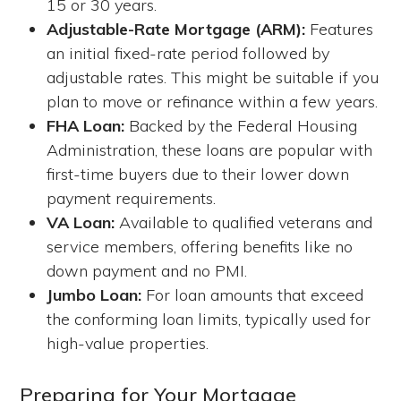
15 or 30 years.
Adjustable-Rate Mortgage (ARM):
Features
an initial fixed-rate period followed by
adjustable rates. This might be suitable if you
plan to move or refinance within a few years.
FHA Loan:
Backed by the Federal Housing
Administration, these loans are popular with
first-time buyers due to their lower down
payment requirements.
VA Loan:
Available to qualified veterans and
service members, offering benefits like no
down payment and no PMI.
Jumbo Loan:
For loan amounts that exceed
the conforming loan limits, typically used for
high-value properties.
Preparing for Your Mortgage