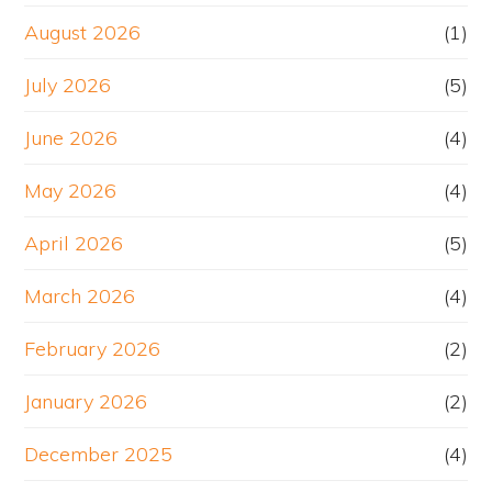
August 2026
(1)
July 2026
(5)
June 2026
(4)
May 2026
(4)
April 2026
(5)
March 2026
(4)
February 2026
(2)
January 2026
(2)
December 2025
(4)