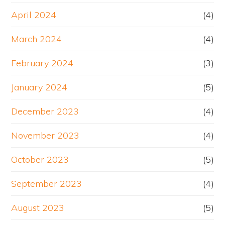
April 2024
(4)
March 2024
(4)
February 2024
(3)
January 2024
(5)
December 2023
(4)
November 2023
(4)
October 2023
(5)
September 2023
(4)
August 2023
(5)