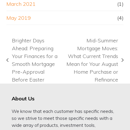
March 2021
(1)
May 2019
(4)
Brighter Days
Mid-Summer
Ahead: Preparing
Mortgage Moves:
Your Finances for a
What Current Trends
previous
next
Smooth Mortgage
Mean for Your August
post:
post:
Pre-Approval
Home Purchase or
Before Easter
Refinance
About Us
We know that each customer has specific needs,
so we strive to meet those specific needs with a
wide array of products, investment tools,