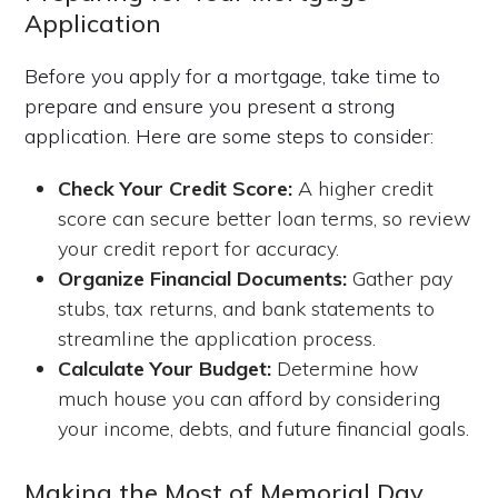
Application
Before you apply for a mortgage, take time to
prepare and ensure you present a strong
application. Here are some steps to consider:
Check Your Credit Score:
A higher credit
score can secure better loan terms, so review
your credit report for accuracy.
Organize Financial Documents:
Gather pay
stubs, tax returns, and bank statements to
streamline the application process.
Calculate Your Budget:
Determine how
much house you can afford by considering
your income, debts, and future financial goals.
Making the Most of Memorial Day