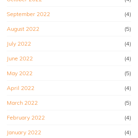
September 2022
(4)
August 2022
(5)
July 2022
(4)
June 2022
(4)
May 2022
(5)
April 2022
(4)
March 2022
(5)
February 2022
(4)
January 2022
(4)