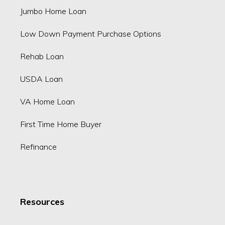
Jumbo Home Loan
Low Down Payment Purchase Options
Rehab Loan
USDA Loan
VA Home Loan
First Time Home Buyer
Refinance
Resources