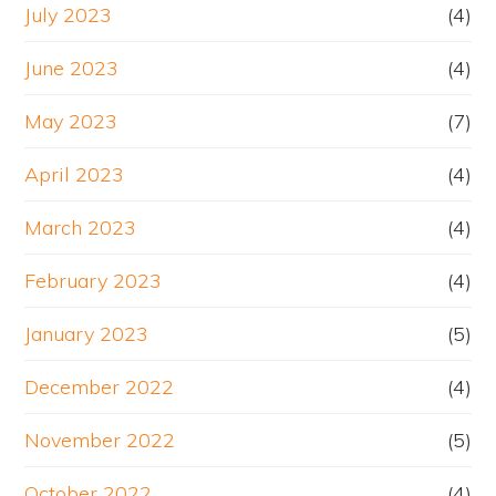
July 2023
(4)
June 2023
(4)
May 2023
(7)
April 2023
(4)
March 2023
(4)
February 2023
(4)
January 2023
(5)
December 2022
(4)
November 2022
(5)
October 2022
(4)