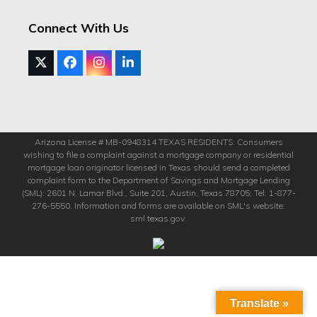
Connect With Us
Twitter
Facebook
Instagram
LinkedIn
(deprecated)
Arizona License # MB-0948314 TEXAS RESIDENTS: Consumers
wishing to file a complaint against a mortgage company or residential
mortgage loan originator licensed in Texas should send a completed
complaint form to the Department of Savings and Mortgage Lending
(SML): 2601 N. Lamar Blvd., Suite 201, Austin, Texas 78705; Tel: 1-877-
276-5550. Information and forms are available on SML's website:
sml.texas.gov.
Translate »