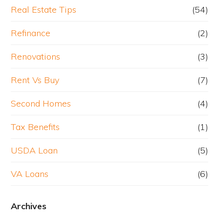
Real Estate Tips
(54)
Refinance
(2)
Renovations
(3)
Rent Vs Buy
(7)
Second Homes
(4)
Tax Benefits
(1)
USDA Loan
(5)
VA Loans
(6)
Archives