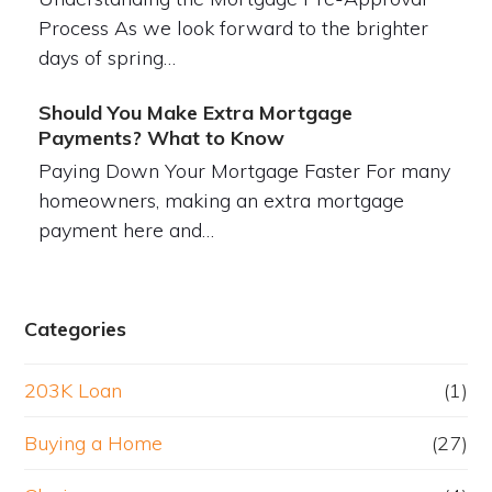
Process As we look forward to the brighter
days of spring…
Should You Make Extra Mortgage
Payments? What to Know
Paying Down Your Mortgage Faster For many
homeowners, making an extra mortgage
payment here and…
Categories
203K Loan
(1)
Buying a Home
(27)