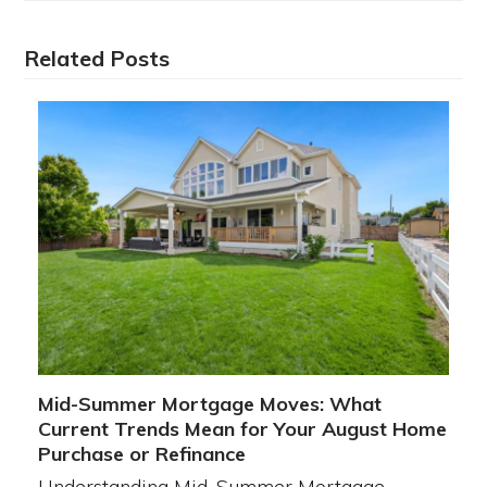
Related Posts
Mid-Summer Mortgage Moves: What
Current Trends Mean for Your August Home
Purchase or Refinance
Understanding Mid-Summer Mortgage