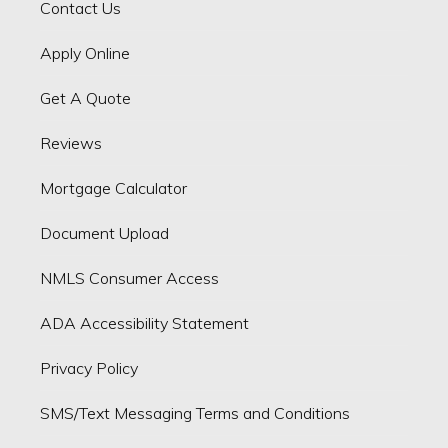
Contact Us
Apply Online
Get A Quote
Reviews
Mortgage Calculator
Document Upload
NMLS Consumer Access
ADA Accessibility Statement
Privacy Policy
SMS/Text Messaging Terms and Conditions