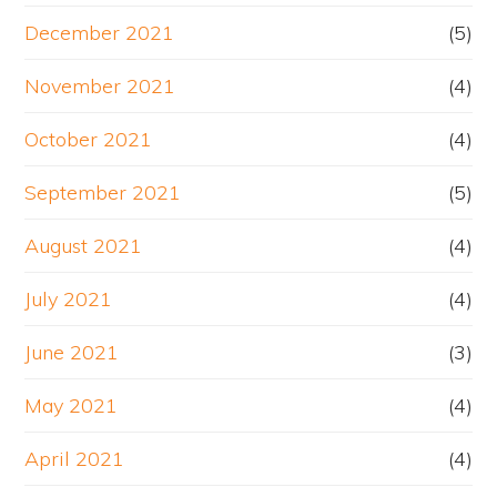
December 2021
(5)
November 2021
(4)
October 2021
(4)
September 2021
(5)
August 2021
(4)
July 2021
(4)
June 2021
(3)
May 2021
(4)
April 2021
(4)