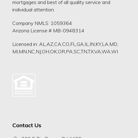
mortgages and best of all quality service and
individual attention.
Company NMLS: 1059364
Arizona License # MB-0948314
Licensed in: AL,AZ,CA,CO,FL,GA,IL,IN,KY,LA,MD,
MI,MN,NC,NJ,OH,OK,OR,PA,SC,TN,TX,VA,WA,WI
Contact Us