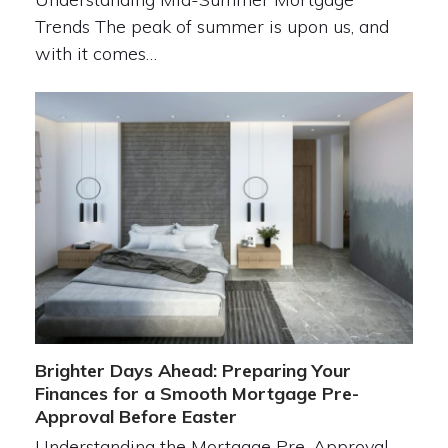
Trends The peak of summer is upon us, and
with it comes…
Brighter Days Ahead: Preparing Your
Finances for a Smooth Mortgage Pre-
Approval Before Easter
Understanding the Mortgage Pre-Approval