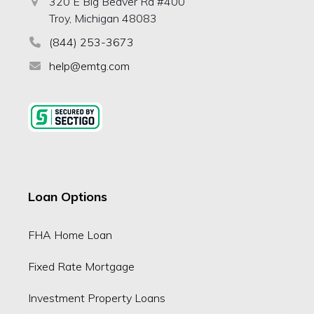
320 E Big Beaver Rd #400
Troy, Michigan 48083
(844) 253-3673
help@emtg.com
Loan Options
FHA Home Loan
Fixed Rate Mortgage
Investment Property Loans