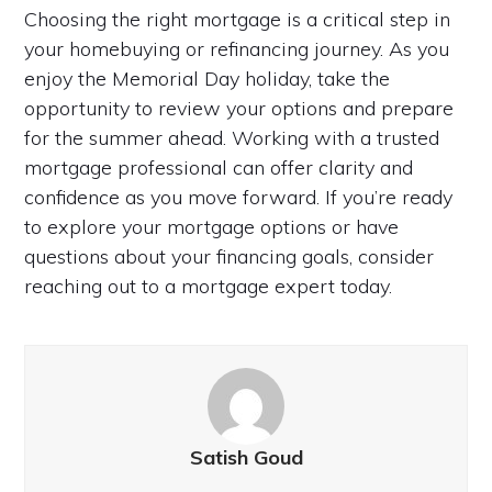
Choosing the right mortgage is a critical step in
your homebuying or refinancing journey. As you
enjoy the Memorial Day holiday, take the
opportunity to review your options and prepare
for the summer ahead. Working with a trusted
mortgage professional can offer clarity and
confidence as you move forward. If you’re ready
to explore your mortgage options or have
questions about your financing goals, consider
reaching out to a mortgage expert today.
Satish Goud