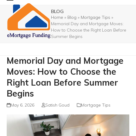
Skip
Open
Close
BLOG
to
mobile
mobile
Home
»
Blog
»
Mortgage Tips
»
content
Memorial Day and Mortgage Moves:
menu
menu
How to Choose the Right Loan Before
Summer Begins
Memorial Day and Mortgage
Moves: How to Choose the
Right Loan Before Summer
Begins
May 6, 2026
Satish Goud
Mortgage Tips