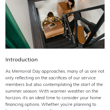
Introduction
As Memorial Day approaches, many of us are not
only reflecting on the sacrifices of our service
members but also contemplating the start of the
summer season. With warmer weather on the
horizon, it’s an ideal time to consider your home
financing options. Whether you’re planning to