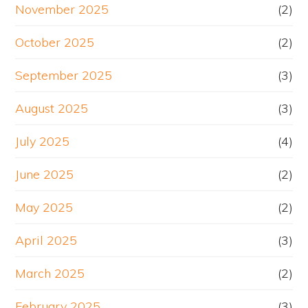
November 2025
(2)
October 2025
(2)
September 2025
(3)
August 2025
(3)
July 2025
(4)
June 2025
(2)
May 2025
(2)
April 2025
(3)
March 2025
(2)
February 2025
(3)