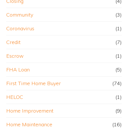
Closing
(4)
Community
(3)
Coronavirus
(1)
Credit
(7)
Escrow
(1)
FHA Loan
(5)
First Time Home Buyer
(74)
HELOC
(1)
Home Improvement
(9)
Home Maintenance
(16)