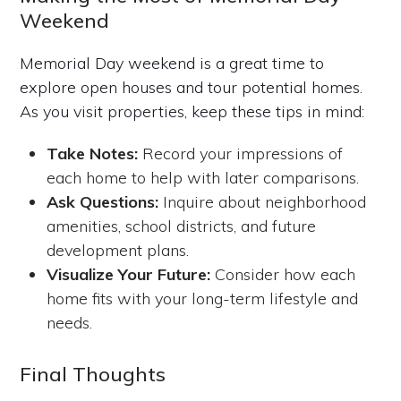
Weekend
Memorial Day weekend is a great time to
explore open houses and tour potential homes.
As you visit properties, keep these tips in mind:
Take Notes:
Record your impressions of
each home to help with later comparisons.
Ask Questions:
Inquire about neighborhood
amenities, school districts, and future
development plans.
Visualize Your Future:
Consider how each
home fits with your long-term lifestyle and
needs.
Final Thoughts