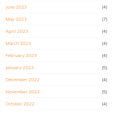
June 2023
(4)
May 2023
(7)
April 2023
(4)
March 2023
(4)
February 2023
(4)
January 2023
(5)
December 2022
(4)
November 2022
(5)
October 2022
(4)