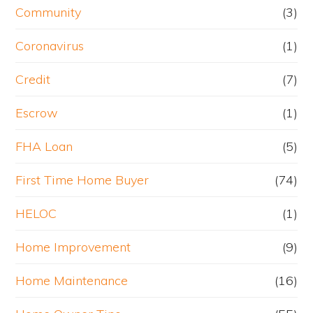
Community
(3)
Coronavirus
(1)
Credit
(7)
Escrow
(1)
FHA Loan
(5)
First Time Home Buyer
(74)
HELOC
(1)
Home Improvement
(9)
Home Maintenance
(16)