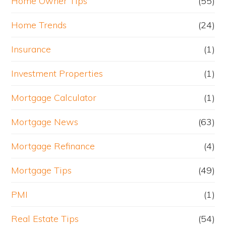
Home Owner Tips
(55)
Home Trends
(24)
Insurance
(1)
Investment Properties
(1)
Mortgage Calculator
(1)
Mortgage News
(63)
Mortgage Refinance
(4)
Mortgage Tips
(49)
PMI
(1)
Real Estate Tips
(54)