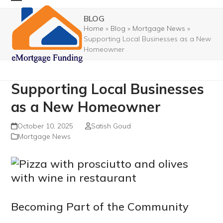
Skip
Open
Close
BLOG
to
mobile
mobile
Home
»
Blog
»
Mortgage News
»
content
Supporting Local Businesses as a New
menu
menu
Homeowner
Supporting Local Businesses
as a New Homeowner
October 10, 2025
Satish Goud
Mortgage News
Becoming Part of the Community