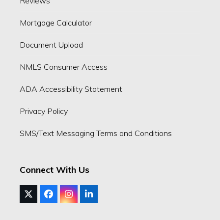
Reviews
Mortgage Calculator
Document Upload
NMLS Consumer Access
ADA Accessibility Statement
Privacy Policy
SMS/Text Messaging Terms and Conditions
Connect With Us
Twitter
Facebook
Instagram
LinkedIn
(deprecated)