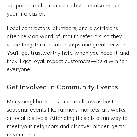
supports small businesses but can also make
your life easier.
Local contractors, plumbers, and electricians
often rely on word-of-mouth referrals, so they
value long-term relationships and great service.
You’ll get trustworthy help when you need it, and
they’ll get loyal, repeat customers—it’s a win for
everyone.
Get Involved in Community Events
Many neighborhoods and small towns host
seasonal events like farmers markets, art walks,
or local festivals. Attending these is a fun way to
meet your neighbors and discover hidden gems
in your area.