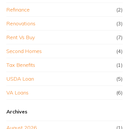
Refinance
(2)
Renovations
(3)
Rent Vs Buy
(7)
Second Homes
(4)
Tax Benefits
(1)
USDA Loan
(5)
VA Loans
(6)
Archives
August 2026
(1)