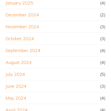
January 2025
(4)
December 2024
(2)
November 2024
(3)
October 2024
(3)
September 2024
(4)
August 2024
(4)
July 2024
(5)
June 2024
(3)
May 2024
(4)
April 2024
(4)