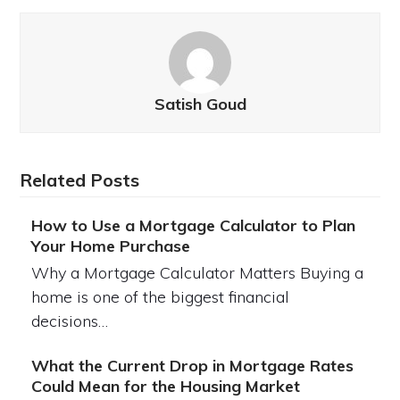
Satish Goud
Related Posts
How to Use a Mortgage Calculator to Plan
Your Home Purchase
Why a Mortgage Calculator Matters Buying a
home is one of the biggest financial
decisions…
What the Current Drop in Mortgage Rates
Could Mean for the Housing Market