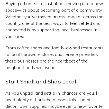
Buying a home isn’t just about moving into a new
space—it’s about becoming part of a community.
Whether you’ve moved across town or across the
country, one of the best ways to feel settled and
connected is by supporting local businesses in
your area.
From coffee shops and family-owned restaurants
to local hardware stores and service providers,
these businesses are the heartbeat of the
neighborhoods we live in.
Start Small and Shop Local
As you unpack and settle in, chances are you’ll
need plenty of household essentials—paint,
décor, lawn supplies, maybe even a new favorite