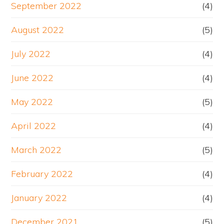
September 2022
(4)
August 2022
(5)
July 2022
(4)
June 2022
(4)
May 2022
(5)
April 2022
(4)
March 2022
(5)
February 2022
(4)
January 2022
(4)
December 2021
(5)