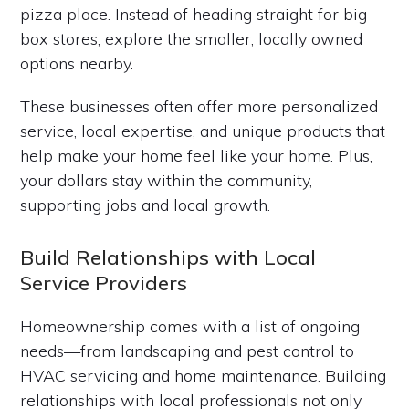
pizza place. Instead of heading straight for big-
box stores, explore the smaller, locally owned
options nearby.
These businesses often offer more personalized
service, local expertise, and unique products that
help make your home feel like your home. Plus,
your dollars stay within the community,
supporting jobs and local growth.
Build Relationships with Local
Service Providers
Homeownership comes with a list of ongoing
needs—from landscaping and pest control to
HVAC servicing and home maintenance. Building
relationships with local professionals not only