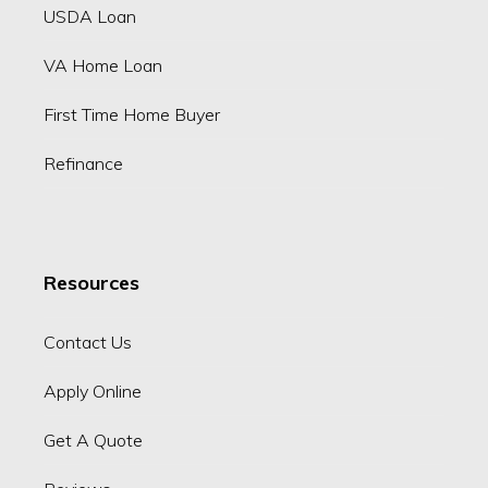
USDA Loan
VA Home Loan
First Time Home Buyer
Refinance
Resources
Contact Us
Apply Online
Get A Quote