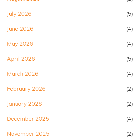
July 2026
(5)
June 2026
(4)
May 2026
(4)
April 2026
(5)
March 2026
(4)
February 2026
(2)
January 2026
(2)
December 2025
(4)
November 2025
(2)