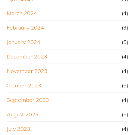
March 2024
(4)
February 2024
(3)
January 2024
(5)
December 2023
(4)
November 2023
(4)
October 2023
(5)
September 2023
(4)
August 2023
(5)
July 2023
(4)