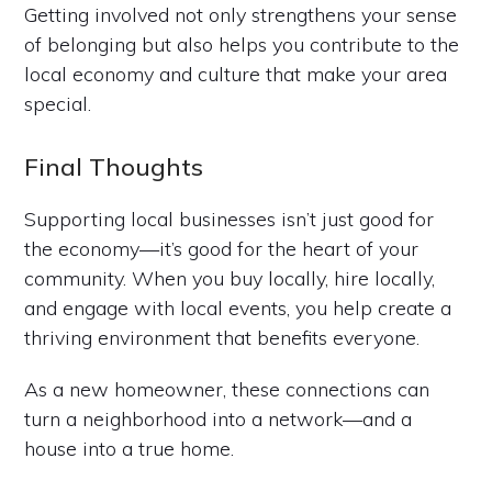
Getting involved not only strengthens your sense
of belonging but also helps you contribute to the
local economy and culture that make your area
special.
Final Thoughts
Supporting local businesses isn’t just good for
the economy—it’s good for the heart of your
community. When you buy locally, hire locally,
and engage with local events, you help create a
thriving environment that benefits everyone.
As a new homeowner, these connections can
turn a neighborhood into a network—and a
house into a true home.