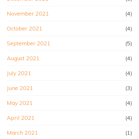
November 2021
(4)
October 2021
(4)
September 2021
(5)
August 2021
(4)
July 2021
(4)
June 2021
(3)
May 2021
(4)
April 2021
(4)
March 2021
(1)