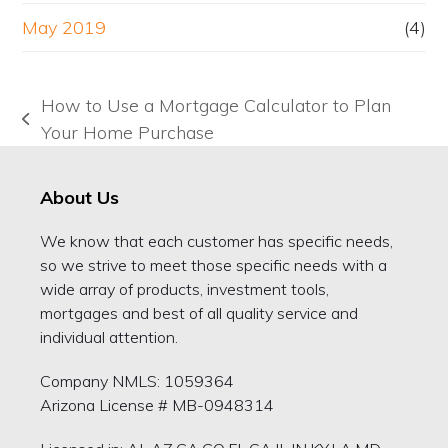
May 2019
(4)
How to Use a Mortgage Calculator to Plan
previous
Your Home Purchase
post:
About Us
We know that each customer has specific needs,
so we strive to meet those specific needs with a
wide array of products, investment tools,
mortgages and best of all quality service and
individual attention.
Company NMLS: 1059364
Arizona License # MB-0948314