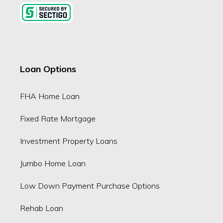
Loan Options
FHA Home Loan
Fixed Rate Mortgage
Investment Property Loans
Jumbo Home Loan
Low Down Payment Purchase Options
Rehab Loan