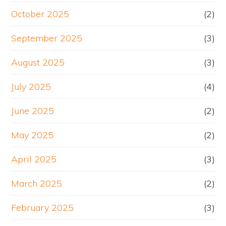
October 2025
(2)
September 2025
(3)
August 2025
(3)
July 2025
(4)
June 2025
(2)
May 2025
(2)
April 2025
(3)
March 2025
(2)
February 2025
(3)