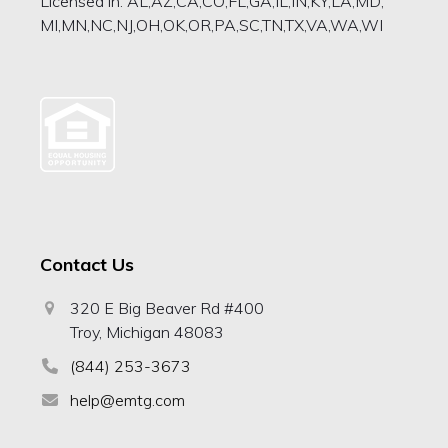
Licensed in: AL,AZ,CA,CO,FL,GA,IL,IN,KY,LA,MD,
MI,MN,NC,NJ,OH,OK,OR,PA,SC,TN,TX,VA,WA,WI
Contact Us
320 E Big Beaver Rd #400
Troy, Michigan 48083
(844) 253-3673
help@emtg.com