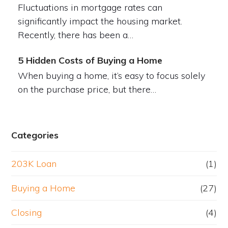
Fluctuations in mortgage rates can
significantly impact the housing market.
Recently, there has been a…
5 Hidden Costs of Buying a Home
When buying a home, it’s easy to focus solely
on the purchase price, but there…
Categories
203K Loan
(1)
Buying a Home
(27)
Closing
(4)