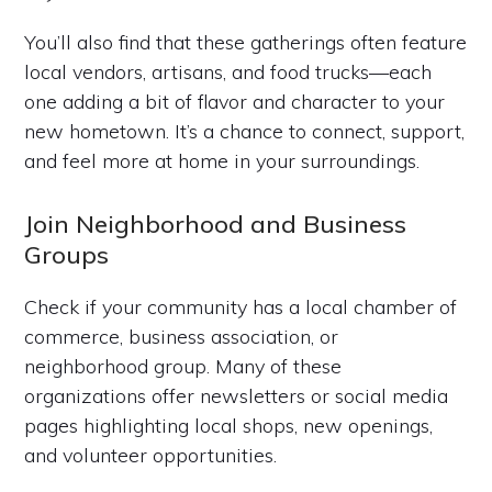
You’ll also find that these gatherings often feature
local vendors, artisans, and food trucks—each
one adding a bit of flavor and character to your
new hometown. It’s a chance to connect, support,
and feel more at home in your surroundings.
Join Neighborhood and Business
Groups
Check if your community has a local chamber of
commerce, business association, or
neighborhood group. Many of these
organizations offer newsletters or social media
pages highlighting local shops, new openings,
and volunteer opportunities.