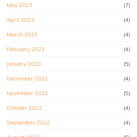
May 2023
(7)
April 2023
(4)
March 2023
(4)
February 2023
(4)
January 2023
(5)
December 2022
(4)
November 2022
(5)
October 2022
(4)
September 2022
(4)