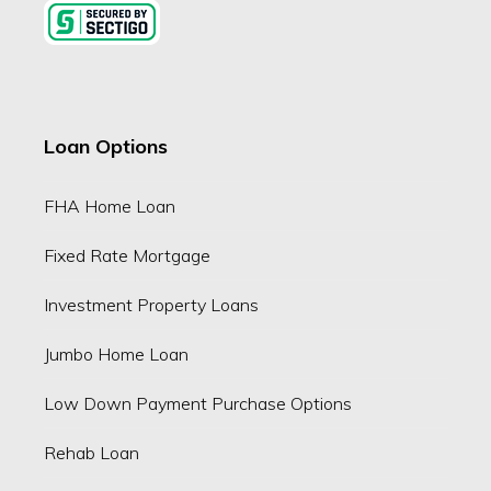
Loan Options
FHA Home Loan
Fixed Rate Mortgage
Investment Property Loans
Jumbo Home Loan
Low Down Payment Purchase Options
Rehab Loan