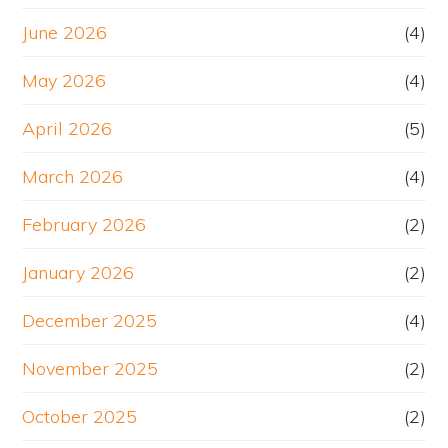
June 2026
(4)
May 2026
(4)
April 2026
(5)
March 2026
(4)
February 2026
(2)
January 2026
(2)
December 2025
(4)
November 2025
(2)
October 2025
(2)