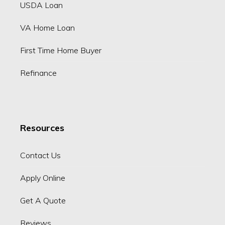
USDA Loan
VA Home Loan
First Time Home Buyer
Refinance
Resources
Contact Us
Apply Online
Get A Quote
Reviews