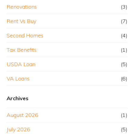
Renovations
(3)
Rent Vs Buy
(7)
Second Homes
(4)
Tax Benefits
(1)
USDA Loan
(5)
VA Loans
(6)
Archives
August 2026
(1)
July 2026
(5)