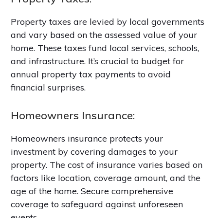
Property taxes are levied by local governments
and vary based on the assessed value of your
home. These taxes fund local services, schools,
and infrastructure. It’s crucial to budget for
annual property tax payments to avoid
financial surprises.
Homeowners Insurance:
Homeowners insurance protects your
investment by covering damages to your
property. The cost of insurance varies based on
factors like location, coverage amount, and the
age of the home. Secure comprehensive
coverage to safeguard against unforeseen
events.