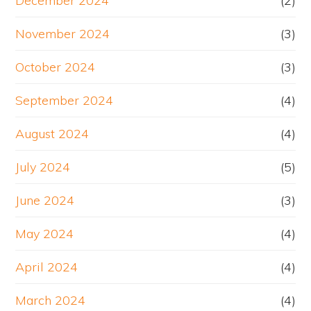
December 2024
(2)
November 2024
(3)
October 2024
(3)
September 2024
(4)
August 2024
(4)
July 2024
(5)
June 2024
(3)
May 2024
(4)
April 2024
(4)
March 2024
(4)