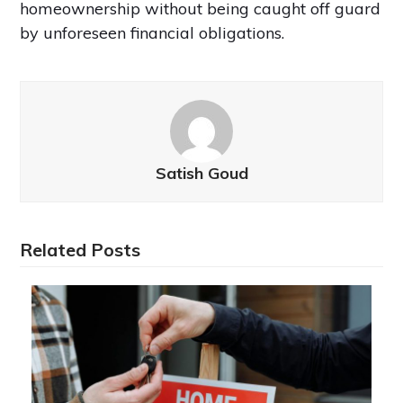
homeownership without being caught off guard
by unforeseen financial obligations.
Satish Goud
Related Posts