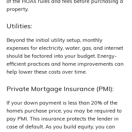
of the HOA’s rules and fees before purchasing a
property.
Utilities:
Beyond the initial utility setup, monthly
expenses for electricity, water, gas, and internet
should be factored into your budget. Energy-
efficient practices and home improvements can
help lower these costs over time.
Private Mortgage Insurance (PMI):
If your down payment is less than 20% of the
home’s purchase price, you may be required to
pay PMI. This insurance protects the lender in
case of default. As you build equity, you can