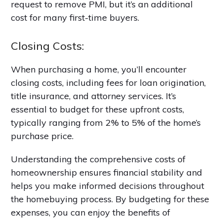
request to remove PMI, but it’s an additional
cost for many first-time buyers.
Closing Costs:
When purchasing a home, you’ll encounter
closing costs, including fees for loan origination,
title insurance, and attorney services. It’s
essential to budget for these upfront costs,
typically ranging from 2% to 5% of the home’s
purchase price.
Understanding the comprehensive costs of
homeownership ensures financial stability and
helps you make informed decisions throughout
the homebuying process. By budgeting for these
expenses, you can enjoy the benefits of