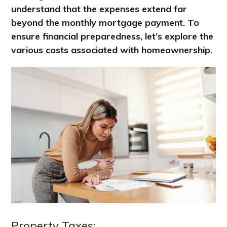
understand that the expenses extend far
beyond the monthly mortgage payment. To
ensure financial preparedness, let’s explore the
various costs associated with homeownership.
Property Taxes: