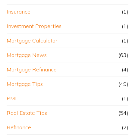
Insurance
(1)
Investment Properties
(1)
Mortgage Calculator
(1)
Mortgage News
(63)
Mortgage Refinance
(4)
Mortgage Tips
(49)
PMI
(1)
Real Estate Tips
(54)
Refinance
(2)