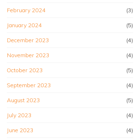
February 2024
(3)
January 2024
(5)
December 2023
(4)
November 2023
(4)
October 2023
(5)
September 2023
(4)
August 2023
(5)
July 2023
(4)
June 2023
(4)