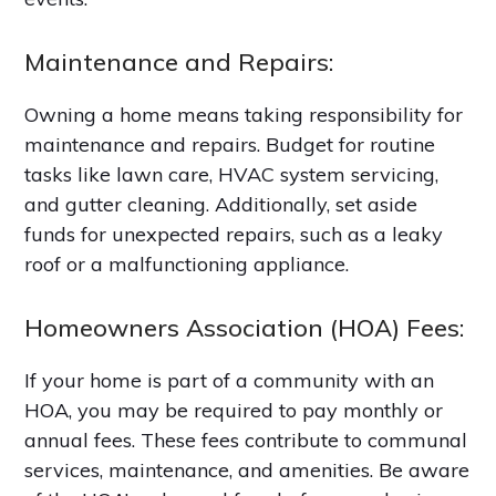
Maintenance and Repairs:
Owning a home means taking responsibility for
maintenance and repairs. Budget for routine
tasks like lawn care, HVAC system servicing,
and gutter cleaning. Additionally, set aside
funds for unexpected repairs, such as a leaky
roof or a malfunctioning appliance.
Homeowners Association (HOA) Fees:
If your home is part of a community with an
HOA, you may be required to pay monthly or
annual fees. These fees contribute to communal
services, maintenance, and amenities. Be aware