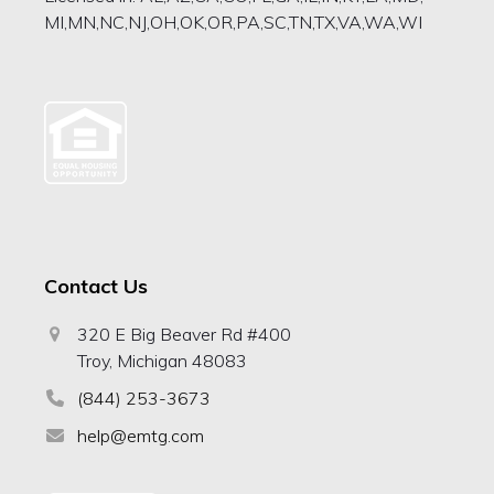
MI,MN,NC,NJ,OH,OK,OR,PA,SC,TN,TX,VA,WA,WI
Contact Us
320 E Big Beaver Rd #400
Troy, Michigan 48083
(844) 253-3673
help@emtg.com