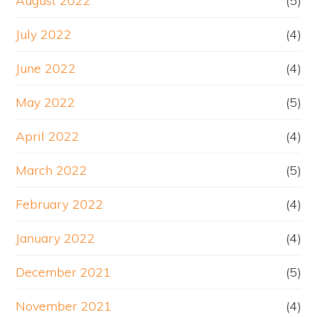
August 2022
(5)
July 2022
(4)
June 2022
(4)
May 2022
(5)
April 2022
(4)
March 2022
(5)
February 2022
(4)
January 2022
(4)
December 2021
(5)
November 2021
(4)