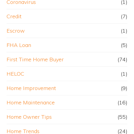
Coronavirus
(1)
Credit
(7)
Escrow
(1)
FHA Loan
(5)
First Time Home Buyer
(74)
HELOC
(1)
Home Improvement
(9)
Home Maintenance
(16)
Home Owner Tips
(55)
Home Trends
(24)