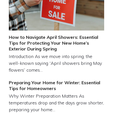
How to Navigate April Showers: Essential
Tips for Protecting Your New Home’s
Exterior During Spring
Introduction As we move into spring, the
well-known saying “April showers bring May
flowers” comes…
Preparing Your Home for Winter: Essential
Tips for Homeowners
Why Winter Preparation Matters As
temperatures drop and the days grow shorter,
preparing your home…