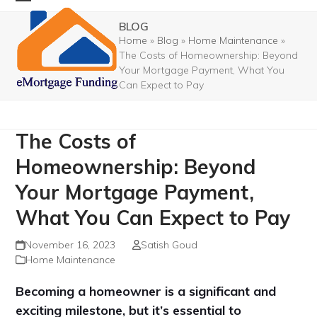
Skip
Open
Close
BLOG
to
mobile
mobile
Home
»
Blog
»
Home Maintenance
»
content
The Costs of Homeownership: Beyond
menu
menu
Your Mortgage Payment, What You
Can Expect to Pay
The Costs of
Homeownership: Beyond
Your Mortgage Payment,
What You Can Expect to Pay
November 16, 2023
Satish Goud
Home Maintenance
Becoming a homeowner is a significant and
exciting milestone, but it’s essential to