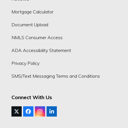
Mortgage Calculator
Document Upload
NMLS Consumer Access
ADA Accessibility Statement
Privacy Policy
SMS/Text Messaging Terms and Conditions
Connect With Us
Twitter
Facebook
Instagram
LinkedIn
(deprecated)