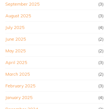
September 2025
(3)
August 2025
(3)
July 2025
(4)
June 2025
(2)
May 2025
(2)
April 2025
(3)
March 2025
(2)
February 2025
(3)
January 2025
(4)