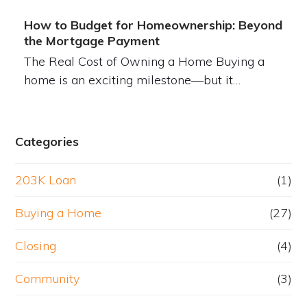
How to Budget for Homeownership: Beyond
the Mortgage Payment
The Real Cost of Owning a Home Buying a
home is an exciting milestone—but it…
Categories
203K Loan
(1)
Buying a Home
(27)
Closing
(4)
Community
(3)