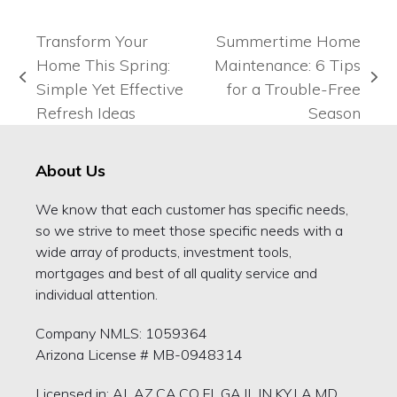
Transform Your
Summertime Home
Home This Spring:
Maintenance: 6 Tips
previous
next
Simple Yet Effective
for a Trouble-Free
post:
post:
Refresh Ideas
Season
About Us
We know that each customer has specific needs,
so we strive to meet those specific needs with a
wide array of products, investment tools,
mortgages and best of all quality service and
individual attention.
Company NMLS: 1059364
Arizona License # MB-0948314
Licensed in: AL,AZ,CA,CO,FL,GA,IL,IN,KY,LA,MD,