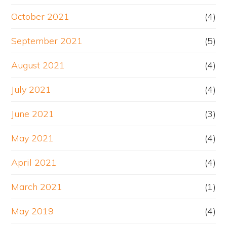
October 2021
(4)
September 2021
(5)
August 2021
(4)
July 2021
(4)
June 2021
(3)
May 2021
(4)
April 2021
(4)
March 2021
(1)
May 2019
(4)