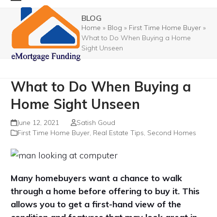
Skip
Open
Close
BLOG
to
mobile
mobile
Home
»
Blog
»
First Time Home Buyer
»
content
What to Do When Buying a Home
menu
menu
Sight Unseen
What to Do When Buying a
Home Sight Unseen
June 12, 2021
Satish Goud
First Time Home Buyer
,
Real Estate Tips
,
Second Homes
Many homebuyers want a chance to walk
through a home before offering to buy it. This
allows you to get a first-hand view of the