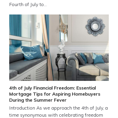
Fourth of July to…
4th of July Financial Freedom: Essential
Mortgage Tips for Aspiring Homebuyers
During the Summer Fever
Introduction As we approach the 4th of July, a
time synonymous with celebrating freedom