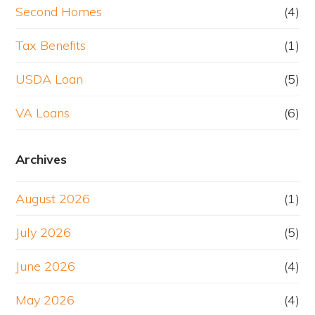
Second Homes
(4)
Tax Benefits
(1)
USDA Loan
(5)
VA Loans
(6)
Archives
August 2026
(1)
July 2026
(5)
June 2026
(4)
May 2026
(4)