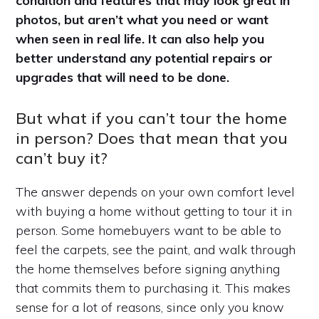
condition and features that may look great in
photos, but aren’t what you need or want
when seen in real life. It can also help you
better understand any potential repairs or
upgrades that will need to be done.
But what if you can’t tour the home
in person? Does that mean that you
can’t buy it?
The answer depends on your own comfort level
with buying a home without getting to tour it in
person. Some homebuyers want to be able to
feel the carpets, see the paint, and walk through
the home themselves before signing anything
that commits them to purchasing it. This makes
sense for a lot of reasons, since only you know