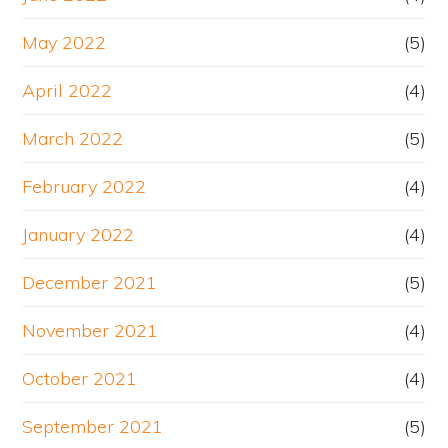
May 2022
(5)
April 2022
(4)
March 2022
(5)
February 2022
(4)
January 2022
(4)
December 2021
(5)
November 2021
(4)
October 2021
(4)
September 2021
(5)