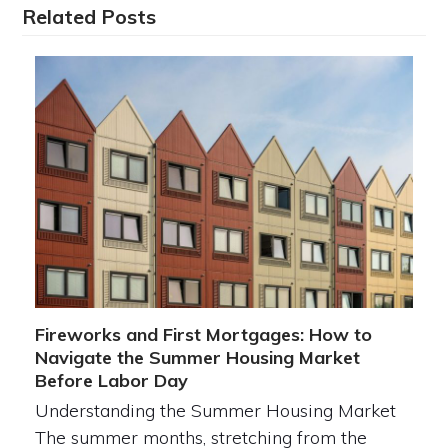
Related Posts
Fireworks and First Mortgages: How to
Navigate the Summer Housing Market
Before Labor Day
Understanding the Summer Housing Market
The summer months, stretching from the