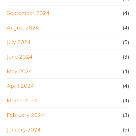
September 2024
(4)
August 2024
(4)
July 2024
(5)
June 2024
(3)
May 2024
(4)
April 2024
(4)
March 2024
(4)
February 2024
(3)
January 2024
(5)