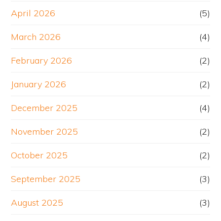
April 2026
(5)
March 2026
(4)
February 2026
(2)
January 2026
(2)
December 2025
(4)
November 2025
(2)
October 2025
(2)
September 2025
(3)
August 2025
(3)