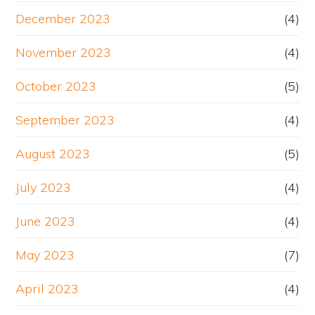
December 2023
(4)
November 2023
(4)
October 2023
(5)
September 2023
(4)
August 2023
(5)
July 2023
(4)
June 2023
(4)
May 2023
(7)
April 2023
(4)