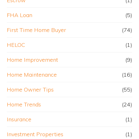
Escrow
(1)
FHA Loan
(5)
First Time Home Buyer
(74)
HELOC
(1)
Home Improvement
(9)
Home Maintenance
(16)
Home Owner Tips
(55)
Home Trends
(24)
Insurance
(1)
Investment Properties
(1)