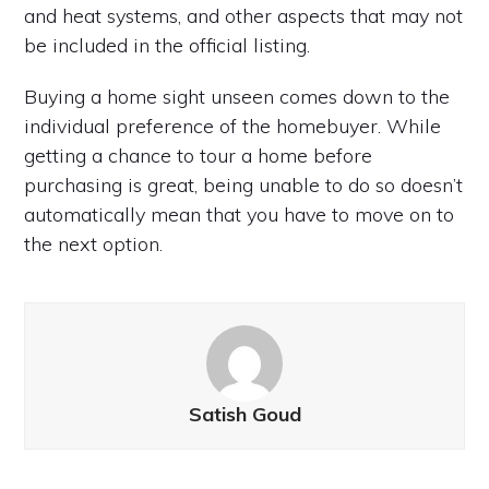
and heat systems, and other aspects that may not
be included in the official listing.
Buying a home sight unseen comes down to the
individual preference of the homebuyer. While
getting a chance to tour a home before
purchasing is great, being unable to do so doesn’t
automatically mean that you have to move on to
the next option.
Satish Goud