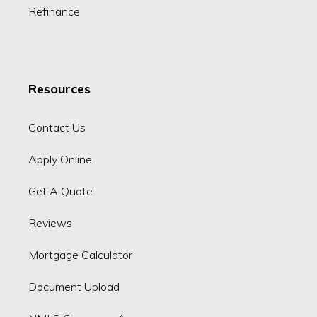
Refinance
Resources
Contact Us
Apply Online
Get A Quote
Reviews
Mortgage Calculator
Document Upload