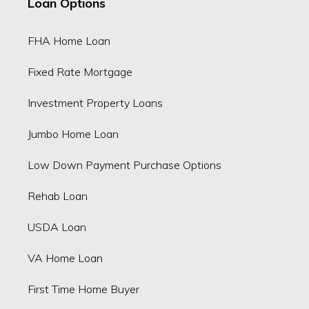
Loan Options
FHA Home Loan
Fixed Rate Mortgage
Investment Property Loans
Jumbo Home Loan
Low Down Payment Purchase Options
Rehab Loan
USDA Loan
VA Home Loan
First Time Home Buyer