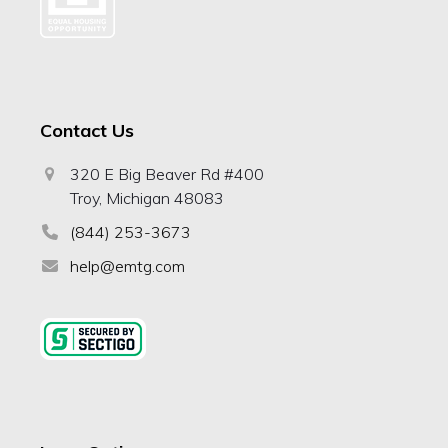
Contact Us
320 E Big Beaver Rd #400
Troy, Michigan 48083
(844) 253-3673
help@emtg.com