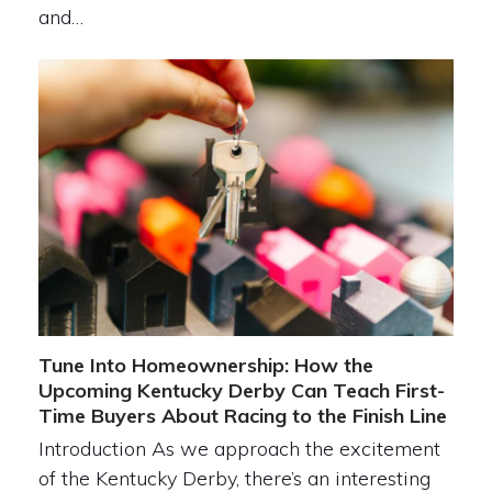
and…
Tune Into Homeownership: How the
Upcoming Kentucky Derby Can Teach First-
Time Buyers About Racing to the Finish Line
Introduction As we approach the excitement
of the Kentucky Derby, there’s an interesting