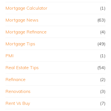
Mortgage Calculator
(1)
Mortgage News
(63)
Mortgage Refinance
(4)
Mortgage Tips
(49)
PMI
(1)
Real Estate Tips
(54)
Refinance
(2)
Renovations
(3)
Rent Vs Buy
(7)