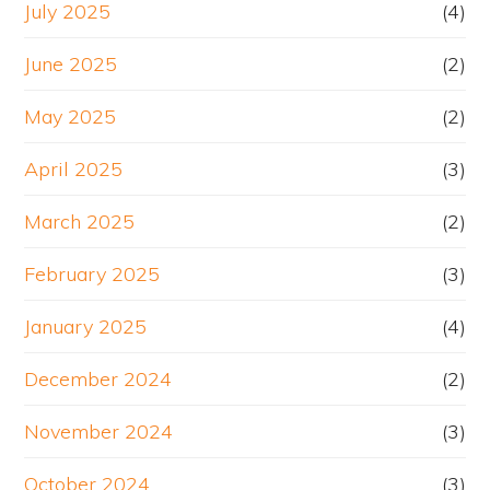
July 2025
(4)
June 2025
(2)
May 2025
(2)
April 2025
(3)
March 2025
(2)
February 2025
(3)
January 2025
(4)
December 2024
(2)
November 2024
(3)
October 2024
(3)