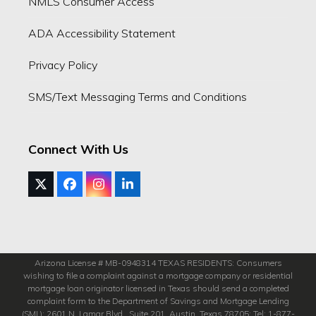
NMLS Consumer Access
ADA Accessibility Statement
Privacy Policy
SMS/Text Messaging Terms and Conditions
Connect With Us
Twitter
Facebook
Instagram
LinkedIn
(deprecated)
Arizona License # MB-0948314 TEXAS RESIDENTS: Consumers
wishing to file a complaint against a mortgage company or residential
mortgage loan originator licensed in Texas should send a completed
complaint form to the Department of Savings and Mortgage Lending
(SML): 2601 N. Lamar Blvd., Suite 201, Austin, Texas 78705; Tel: 1-877-