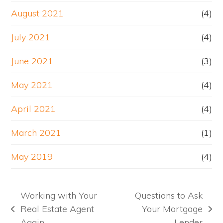
August 2021
(4)
July 2021
(4)
June 2021
(3)
May 2021
(4)
April 2021
(4)
March 2021
(1)
May 2019
(4)
Working with Your
Questions to Ask
Real Estate Agent
Your Mortgage
previous
next
Again
Lender