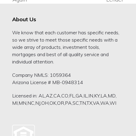
post:
post:
About Us
We know that each customer has specific needs,
so we strive to meet those specific needs with a
wide array of products, investment tools,
mortgages and best of all quality service and
individual attention.
Company NMLS: 1059364
Arizona License # MB-0948314
Licensed in: AL,AZ,CA,CO,FL,GA,IL,IN,KY,LA,MD,
MI,MN,NC,NJ,OH,OK,OR,PA,SC,TN,TX,VA,WA,WI