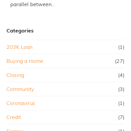
parallel between…
Categories
203K Loan
(1)
Buying a Home
(27)
Closing
(4)
Community
(3)
Coronavirus
(1)
Credit
(7)