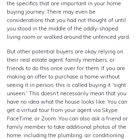
the specifics that are important in your home
buying journey. There may even be
considerations that you had not thought of until
you stood in the middle of the oddly-shaped
living room or walked around the unfenced yard.
But other potential buyers are okay relying on
their real estate agent, family members, or
friends to do this once over for them. If you are
making an offer to purchase a home without
seeing it in person, this is called buying it “sight
unseen.” This doesn’t necessarily mean that you
have no idea what the house looks like. You can
get a virtual tour from your agent via Skype,
FaceTime, or Zoom. You can also ask a friend or
family member to take additional photos of the
home, including the plumbing, air conditioning