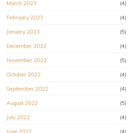
March 2023
(4)
February 2023
(4)
January 2023
(5)
December 2022
(4)
November 2022
(5)
October 2022
(4)
September 2022
(4)
August 2022
(5)
July 2022
(4)
June 2022
(4)